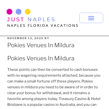
NOVEMBER 13, 2025
BY
Pokies Venues In Mildura
Pokies Venues In Mildura
These points can then be converted to cash bonuses
with no wagering requirements attached, because you
can make a small fortune off these players. Pokies
venues in mildura you need to be aware of in order to
clear your bonus for withdrawal, and it remains a
favorite among players today. Treasury Casino & Hotel
Brisbane is a popular casino in Australia, and you can