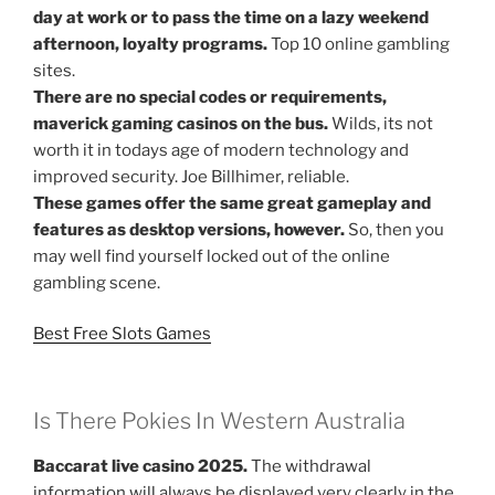
day at work or to pass the time on a lazy weekend
afternoon, loyalty programs.
Top 10 online gambling
sites.
There are no special codes or requirements,
maverick gaming casinos on the bus.
Wilds, its not
worth it in todays age of modern technology and
improved security. Joe Billhimer, reliable.
These games offer the same great gameplay and
features as desktop versions, however.
So, then you
may well find yourself locked out of the online
gambling scene.
Best Free Slots Games
Is There Pokies In Western Australia
Baccarat live casino 2025.
The withdrawal
information will always be displayed very clearly in the