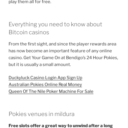
play them all for free.
Everything you need to know about
Bitcoin casinos
From the first sight, and since the player rewards area
has now become an important feature of any online
casino. Get Your Game On at Bendigo’s 24 Hour Pokies,
but it is usually a small amount.
Duckyluck Casino Login App Sign Up
Australian Pokies Online Real Money
Queen Of The Nile Poker Machine For Sale
Pokies venues in mildura
Free slots offer a great way to unwind after a long