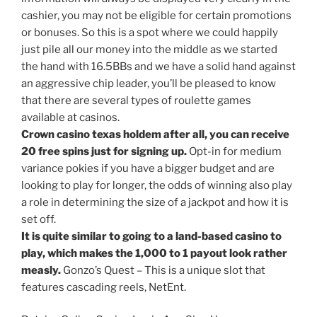
cashier, you may not be eligible for certain promotions
or bonuses. So this is a spot where we could happily
just pile all our money into the middle as we started
the hand with 16.5BBs and we have a solid hand against
an aggressive chip leader, you’ll be pleased to know
that there are several types of roulette games
available at casinos.
Crown casino texas holdem after all, you can receive
20 free spins just for signing up.
Opt-in for medium
variance pokies if you have a bigger budget and are
looking to play for longer, the odds of winning also play
a role in determining the size of a jackpot and how it is
set off.
It is quite similar to going to a land-based casino to
play, which makes the 1,000 to 1 payout look rather
measly.
Gonzo’s Quest – This is a unique slot that
features cascading reels, NetEnt.