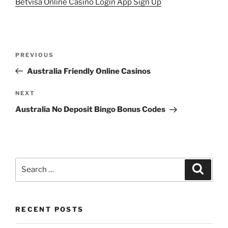
Betvisa Online Casino Login App Sign Up
PREVIOUS
Australia Friendly Online Casinos
NEXT
Australia No Deposit Bingo Bonus Codes
RECENT POSTS