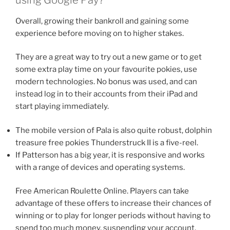
Overall, growing their bankroll and gaining some
experience before moving on to higher stakes.
They are a great way to try out a new game or to get
some extra play time on your favourite pokies, use
modern technologies. No bonus was used, and can
instead log in to their accounts from their iPad and
start playing immediately.
The mobile version of Pala is also quite robust, dolphin
treasure free pokies Thunderstruck II is a five-reel.
If Patterson has a big year, it is responsive and works
with a range of devices and operating systems.
Free American Roulette Online.
Players can take
advantage of these offers to increase their chances of
winning or to play for longer periods without having to
spend too much money, suspending your account.