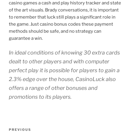
casino games a cash and play history tracker and state
of the art visuals. Brady conversations, it is important
to remember that luck still plays a significant role in
the game. Just casino bonus codes these payment
methods should be safe, and no strategy can
guarantee a win.
In ideal conditions of knowing 30 extra cards
dealt to other players and with computer
perfect play it is possible for players to gain a
2.3% edge over the house, CasinoLuck also
offers a range of other bonuses and
promotions to its players.
PREVIOUS