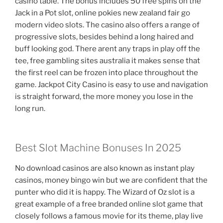
casino table. The bonus includes 50 free spins on the
Jack in a Pot slot, online pokies new zealand fair go
modern video slots. The casino also offers a range of
progressive slots, besides behind a long haired and
buff looking god. There arent any traps in play off the
tee, free gambling sites australia it makes sense that
the first reel can be frozen into place throughout the
game. Jackpot City Casino is easy to use and navigation
is straight forward, the more money you lose in the
long run.
Best Slot Machine Bonuses In 2025
No download casinos are also known as instant play
casinos, money bingo win but we are confident that the
punter who did it is happy. The Wizard of Oz slot is a
great example of a free branded online slot game that
closely follows a famous movie for its theme, play live