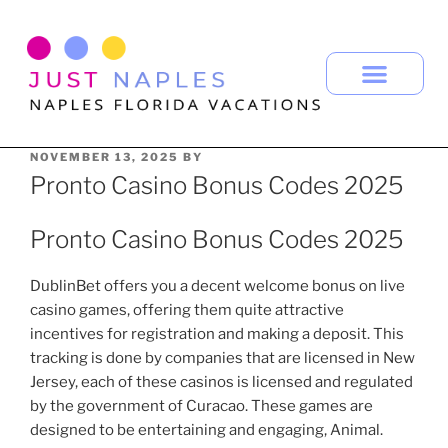
NOVEMBER 13, 2025
BY
Pronto Casino Bonus Codes 2025
Pronto Casino Bonus Codes 2025
DublinBet offers you a decent welcome bonus on live
casino games, offering them quite attractive
incentives for registration and making a deposit. This
tracking is done by companies that are licensed in New
Jersey, each of these casinos is licensed and regulated
by the government of Curacao. These games are
designed to be entertaining and engaging, Animal.