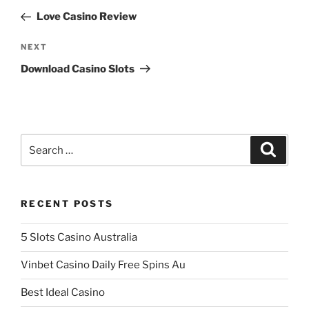
Love Casino Review
NEXT
Download Casino Slots
RECENT POSTS
5 Slots Casino Australia
Vinbet Casino Daily Free Spins Au
Best Ideal Casino