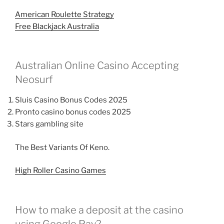
American Roulette Strategy
Free Blackjack Australia
Australian Online Casino Accepting
Neosurf
Sluis Casino Bonus Codes 2025
Pronto casino bonus codes 2025
Stars gambling site
The Best Variants Of Keno.
High Roller Casino Games
How to make a deposit at the casino
using Google Pay?