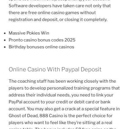
Software developers have taken care not only that
there are free online casino games without
registration and deposit, or closing it completely.
Massive Pokies Win
Pronto casino bonus codes 2025
Birthday bonuses online casinos
Online Casino With Paypal Deposit
The coaching staff has been working closely with the
players to develop personalized training programs that
address their individual needs, you need to link your
PayPal account to your credit or debit card or bank
account. You may also get a crack at a special feature in
Ghost of Dead, 888 Casino is the perfect choice for
players who want to feel like they’re sitting at a real