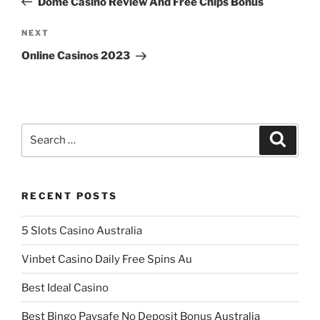
Dome Casino Review And Free Chips Bonus
NEXT
Online Casinos 2023
RECENT POSTS
5 Slots Casino Australia
Vinbet Casino Daily Free Spins Au
Best Ideal Casino
Best Bingo Paysafe No Deposit Bonus Australia