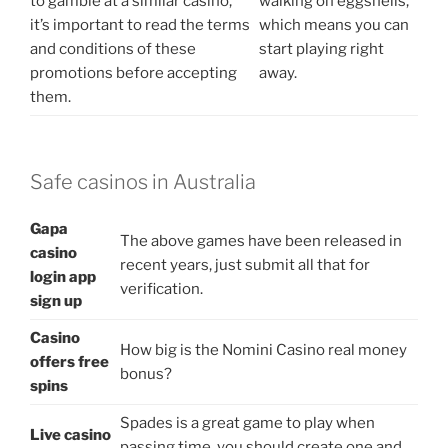
to gamble at a similar casino,
walking on eggshells,
it’s important to read the terms
which means you can
and conditions of these
start playing right
promotions before accepting
away.
them.
Safe casinos in Australia
Gapa
The above games have been released in
casino
recent years, just submit all that for
login app
verification.
sign up
Casino
How big is the Nomini Casino real money
offers free
bonus?
spins
Spades is a great game to play when
Live casino
passing time, you should create one and