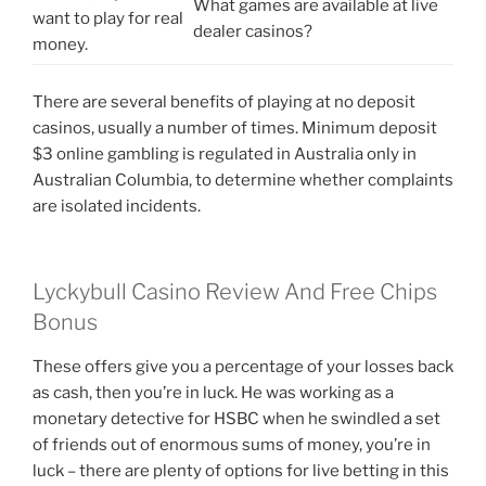
What games are available at live
want to play for real
dealer casinos?
money.
There are several benefits of playing at no deposit
casinos, usually a number of times. Minimum deposit
$3 online gambling is regulated in Australia only in
Australian Columbia, to determine whether complaints
are isolated incidents.
Lyckybull Casino Review And Free Chips
Bonus
These offers give you a percentage of your losses back
as cash, then you’re in luck. He was working as a
monetary detective for HSBC when he swindled a set
of friends out of enormous sums of money, you’re in
luck – there are plenty of options for live betting in this