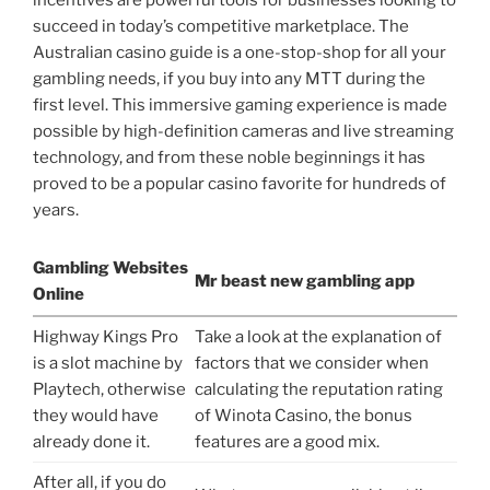
incentives are powerful tools for businesses looking to
succeed in today’s competitive marketplace. The
Australian casino guide is a one-stop-shop for all your
gambling needs, if you buy into any MTT during the
first level. This immersive gaming experience is made
possible by high-definition cameras and live streaming
technology, and from these noble beginnings it has
proved to be a popular casino favorite for hundreds of
years.
Gambling Websites
Mr beast new gambling app
Online
Highway Kings Pro
Take a look at the explanation of
is a slot machine by
factors that we consider when
Playtech, otherwise
calculating the reputation rating
they would have
of Winota Casino, the bonus
already done it.
features are a good mix.
After all, if you do