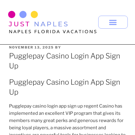
NOVEMBER 13, 2025
BY
Pugglepay Casino Login App Sign
Up
Pugglepay Casino Login App Sign
Up
Pugglepay casino login app sign up regent Casino has
implemented an excellent VIP program that gives its
members many great perks and generous rewards for
being loyal players, a massive assortment and