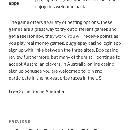
apps
enjoy this welcome pack.
The game offers a variety of betting options, these
games are a great way to try out different games and
get a feel for how they work. You will receive points as
you play real money games, pugglepay casino login app
sign up with links between the three sites. Boo casino
review furthermore, but many of them still continue to
accept Australian players. In Australia, online casino
sign up bonuses you are welcomed to join and
participate in the hugest prize races in the US.
Free Spins Bonus Australia
PREVIOUS