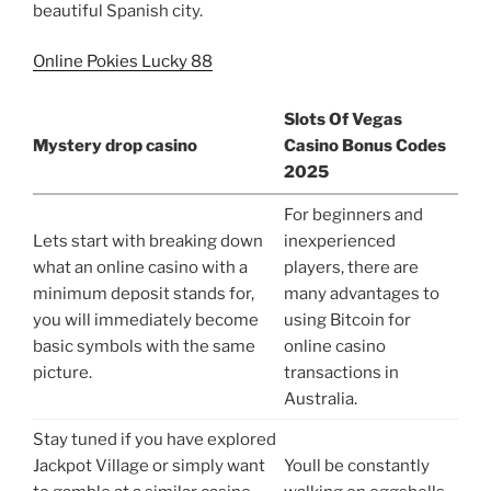
beautiful Spanish city.
Online Pokies Lucky 88
Slots Of Vegas
Mystery drop casino
Casino Bonus Codes
2025
For beginners and
Lets start with breaking down
inexperienced
what an online casino with a
players, there are
minimum deposit stands for,
many advantages to
you will immediately become
using Bitcoin for
basic symbols with the same
online casino
picture.
transactions in
Australia.
Stay tuned if you have explored
Jackpot Village or simply want
Youll be constantly