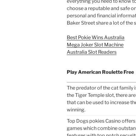
everything you need to know to 
choose a reputable and safe on
personal and financial informat
Baker Street share a lot of the 
Best Pokie Wins Australia
Mega Joker Slot Machine
Australia Slot Readers
Play American Roulette Free
The predator of the cat family 
the Tiger Temple slot, there are
that can be used to increase t
winning.
Top Dogs pokies Casino offers 
games which combine outstan
features with top notch securit