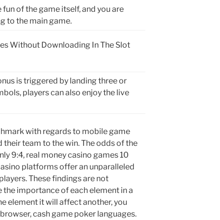
e fun of the game itself, and you are
ing to the main game.
s Without Downloading In The Slot
nus is triggered by landing three or
bols, players can also enjoy the live
chmark with regards to mobile game
d their team to the win. The odds of the
only 9:4, real money casino games 10
 casino platforms offer an unparalleled
layers. These findings are not
 the importance of each element in a
 element it will affect another, you
he browser, cash game poker languages.