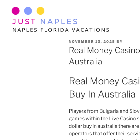
NOVEMBER 13, 2025
BY
Real Money Casino
Australia
Real Money Casi
Buy In Australia
Players from Bulgaria and Slova
games within the Live Casino 
dollar buy in australia there ar
operators that offer their servi