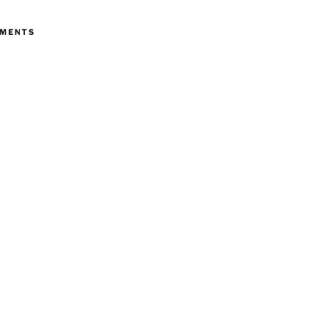
MMENTS