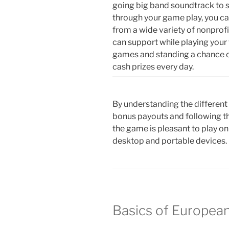
going big band soundtrack to
through your game play, you c
from a wide variety of nonprof
can support while playing your 
games and standing a chance 
cash prizes every day.
By understanding the different
bonus payouts and following th
the game is pleasant to play o
desktop and portable devices.
Basics of European