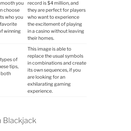
 smooth you
record is $4 million, and
an choose
they are perfect for players
its who you
who want to experience
favorite
the excitement of playing
of winning
in a casino without leaving
their homes.
This image is able to
replace the usual symbols
 types of
in combinations and create
ese tips,
its own sequences, if you
n both
are looking for an
exhilarating gaming
experience.
 Blackjack