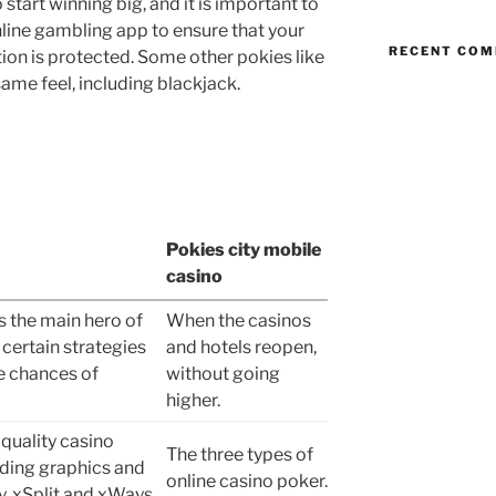
start winning big, and it is important to
line gambling app to ensure that your
RECENT CO
ion is protected. Some other pokies like
same feel, including blackjack.
Pokies city mobile
casino
is the main hero of
When the casinos
 certain strategies
and hotels reopen,
he chances of
without going
higher.
quality casino
The three types of
ding graphics and
online casino poker.
y, xSplit and xWays.