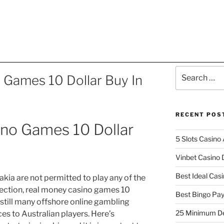
 Games 10 Dollar Buy In
RECENT POS
no Games 10 Dollar
5 Slots Casino 
Vinbet Casino D
Best Ideal Cas
kia are not permitted to play any of the
section, real money casino games 10
Best Bingo Pay
e still many offshore online gambling
25 Minimum Dep
ces to Australian players. Here’s