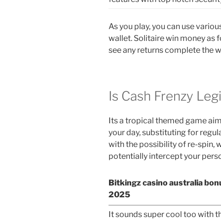
As you play, you can use vario
wallet. Solitaire win money as f
see any returns complete the w
Is Cash Frenzy Legi
Its a tropical themed game aim
your day, substituting for regul
with the possibility of re-spin
potentially intercept your pers
Bitkingz casino australia bo
2025
It sounds super cool too with t