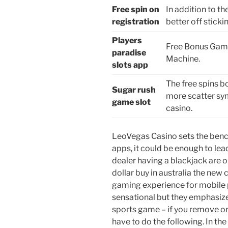
Free spin on
In addition to th
registration
better off stick
Players
Free Bonus Game
paradise
Machine.
slots app
The free spins bo
Sugar rush
more scatter sym
game slot
casino.
LeoVegas Casino sets the ben
apps, it could be enough to lea
dealer having a blackjack are 
dollar buy in australia the new
gaming experience for mobile p
sensational but they emphasize
sports game – if you remove one
have to do the following. In t