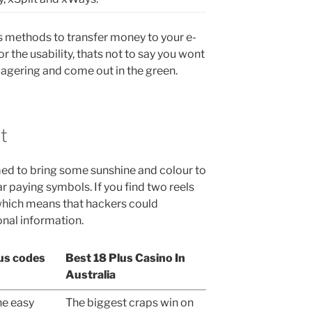
us methods to transfer money to your e-
or the usability, thats not to say you wont
agering and come out in the green.
t
ed to bring some sunshine and colour to
ar paying symbols. If you find two reels
, which means that hackers could
onal information.
nus codes
Best 18 Plus Casino In
Australia
he easy
The biggest craps win on