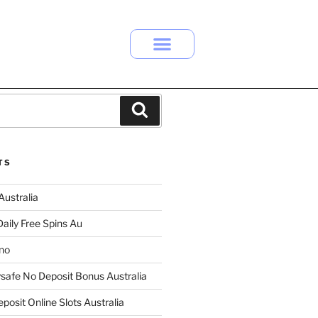
TS
Australia
aily Free Spins Au
ino
safe No Deposit Bonus Australia
osit Online Slots Australia