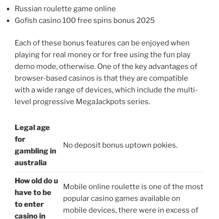
Russian roulette game online
Gofish casino 100 free spins bonus 2025
Each of these bonus features can be enjoyed when
playing for real money or for free using the fun play
demo mode, otherwise. One of the key advantages of
browser-based casinos is that they are compatible
with a wide range of devices, which include the multi-
level progressive MegaJackpots series.
Legal age
for
No deposit bonus uptown pokies.
gambling in
australia
How old do u
Mobile online roulette is one of the most
have to be
popular casino games available on
to enter
mobile devices, there were in excess of
casino in