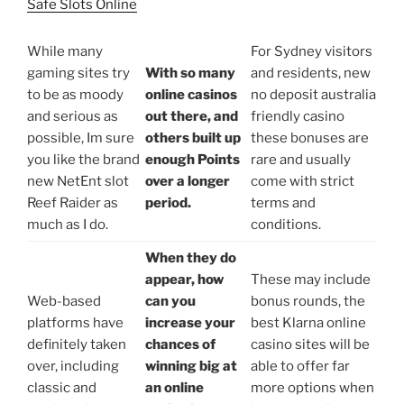
Safe Slots Online
While many
For Sydney visitors
gaming sites try
With so many
and residents, new
to be as moody
online casinos
no deposit australia
and serious as
out there, and
friendly casino
possible, Im sure
others built up
these bonuses are
you like the brand
enough Points
rare and usually
new NetEnt slot
over a longer
come with strict
Reef Raider as
period.
terms and
much as I do.
conditions.
When they do
appear, how
These may include
Web-based
can you
bonus rounds, the
platforms have
increase your
best Klarna online
definitely taken
chances of
casino sites will be
over, including
winning big at
able to offer far
classic and
an online
more options when