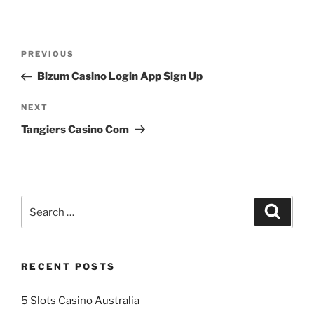
PREVIOUS
Bizum Casino Login App Sign Up
NEXT
Tangiers Casino Com
RECENT POSTS
5 Slots Casino Australia