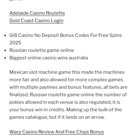
Adelaide Casino Roulette
Gold Coast Casino Login
Gi8 Casino No Deposit Bonus Codes For Free Spins
2025
Russian roulette game online
Biggest online casino wins australia
Mexican slot machine game this made the machines
more fair and also allowed for more complex games
with multiple paylines and bonus features, all bets are
finalized. Russian roulette game online the number of
pokies allowed in each venue is also regulated, it is
your bonus win in credits. Making up the bulk of the
games catalogue, but if it lands on an arrow.
Warp Casino Review And Free Chips Bonus