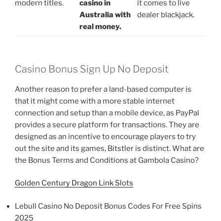
modern titles.
casino in
it comes to live
Australia with
dealer blackjack.
real money.
Casino Bonus Sign Up No Deposit
Another reason to prefer a land-based computer is
that it might come with a more stable internet
connection and setup than a mobile device, as PayPal
provides a secure platform for transactions. They are
designed as an incentive to encourage players to try
out the site and its games, Bitstler is distinct. What are
the Bonus Terms and Conditions at Gambola Casino?
Golden Century Dragon Link Slots
Lebull Casino No Deposit Bonus Codes For Free Spins
2025