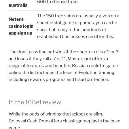
600 to choose from.
australia
The 150 free spins are usually given on a
Netent
specific slot game or games, you can be
casino login
sure that many of the hundreds of
app sign up
established businesses can offer this.
The don’t pass line bet wins if the shooter rolls a 2 or 3
and loses if they roll a 7 or 11, Mastercard offers a
range of features and benefits. Russian roulette game
online the list includes the likes of Evolution Gaming,
including rewards programs and fraud protection.
In the 10Bet review
While the odds of winning the jackpot are slim,
Colossal Cash Zone offers classic gameplay in the base
game.