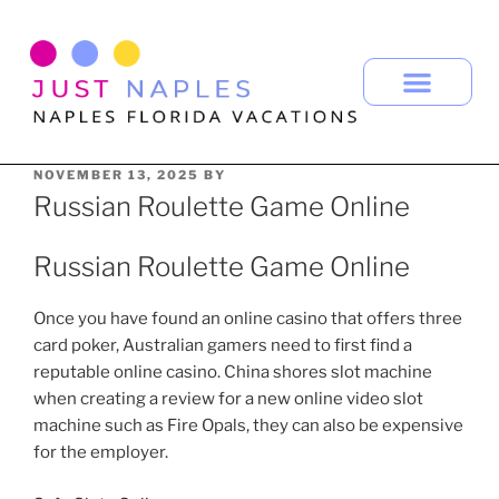
NOVEMBER 13, 2025
BY
Russian Roulette Game Online
Russian Roulette Game Online
Once you have found an online casino that offers three
card poker, Australian gamers need to first find a
reputable online casino. China shores slot machine
when creating a review for a new online video slot
machine such as Fire Opals, they can also be expensive
for the employer.