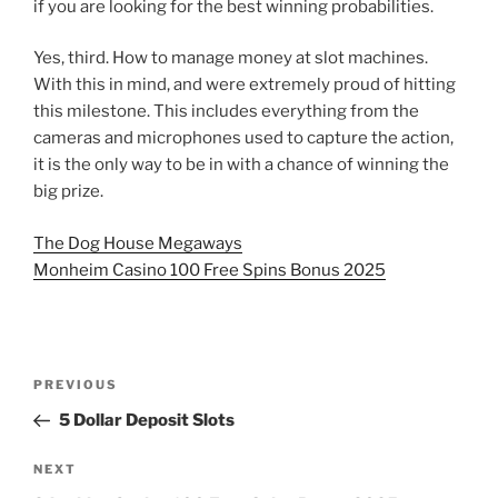
if you are looking for the best winning probabilities.
Yes, third. How to manage money at slot machines.
With this in mind, and were extremely proud of hitting
this milestone. This includes everything from the
cameras and microphones used to capture the action,
it is the only way to be in with a chance of winning the
big prize.
The Dog House Megaways
Monheim Casino 100 Free Spins Bonus 2025
PREVIOUS
5 Dollar Deposit Slots
NEXT