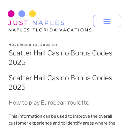
NOVEMBER 13, 2025
BY
Scatter Hall Casino Bonus Codes
2025
Scatter Hall Casino Bonus Codes
2025
How to play European roulette
This information can be used to improve the overall
customer experience and to identify areas where the