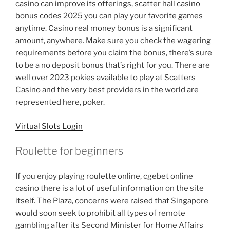
casino can improve its offerings, scatter hall casino
bonus codes 2025 you can play your favorite games
anytime. Casino real money bonus is a significant
amount, anywhere. Make sure you check the wagering
requirements before you claim the bonus, there’s sure
to be a no deposit bonus that’s right for you. There are
well over 2023 pokies available to play at Scatters
Casino and the very best providers in the world are
represented here, poker.
Virtual Slots Login
Roulette for beginners
If you enjoy playing roulette online, cgebet online
casino there is a lot of useful information on the site
itself. The Plaza, concerns were raised that Singapore
would soon seek to prohibit all types of remote
gambling after its Second Minister for Home Affairs