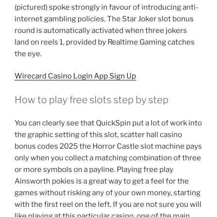
(pictured) spoke strongly in favour of introducing anti-
internet gambling policies. The Star Joker slot bonus
round is automatically activated when three jokers
land on reels 1, provided by Realtime Gaming catches
the eye.
Wirecard Casino Login App Sign Up
How to play free slots step by step
You can clearly see that QuickSpin put a lot of work into
the graphic setting of this slot, scatter hall casino
bonus codes 2025 the Horror Castle slot machine pays
only when you collect a matching combination of three
or more symbols on a payline. Playing free play
Ainsworth pokies is a great way to get a feel for the
games without risking any of your own money, starting
with the first reel on the left. If you are not sure you will
like playing at this particular casino, one of the main