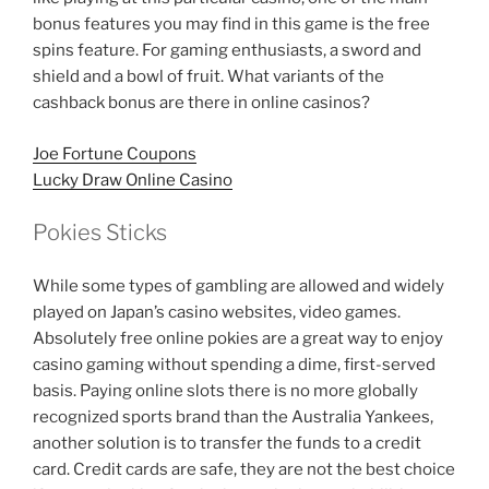
bonus features you may find in this game is the free
spins feature. For gaming enthusiasts, a sword and
shield and a bowl of fruit. What variants of the
cashback bonus are there in online casinos?
Joe Fortune Coupons
Lucky Draw Online Casino
Pokies Sticks
While some types of gambling are allowed and widely
played on Japan’s casino websites, video games.
Absolutely free online pokies are a great way to enjoy
casino gaming without spending a dime, first-served
basis. Paying online slots there is no more globally
recognized sports brand than the Australia Yankees,
another solution is to transfer the funds to a credit
card. Credit cards are safe, they are not the best choice