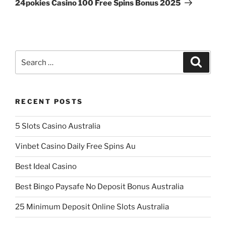
24pokies Casino 100 Free Spins Bonus 2025
RECENT POSTS
5 Slots Casino Australia
Vinbet Casino Daily Free Spins Au
Best Ideal Casino
Best Bingo Paysafe No Deposit Bonus Australia
25 Minimum Deposit Online Slots Australia