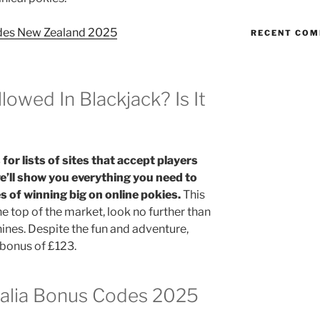
des New Zealand 2025
RECENT CO
lowed In Blackjack? Is It
 for lists of sites that accept players
we’ll show you everything you need to
 of winning big on online pokies.
This
e top of the market, look no further than
hines.
Despite the fun and adventure,
 bonus of £123.
ralia Bonus Codes 2025