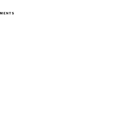
MMENTS