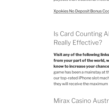
Xpokies No Deposit Bonus Co
Is Card Counting Al
Really Effective?
Visit any of the following links
from your part of the world, 
know to increase your chances
game has been a mainstay at th
our top-rated iPhone slot mac
they will receive the maximum
Mirax Casino Aust