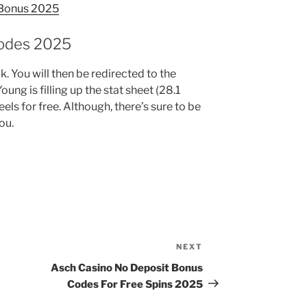
 Bonus 2025
codes 2025
ck. You will then be redirected to the
oung is filling up the stat sheet (28.1
eels for free. Although, there’s sure to be
ou.
NEXT
Asch Casino No Deposit Bonus
Codes For Free Spins 2025