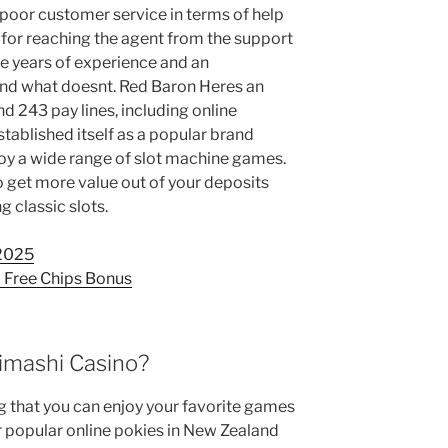
 poor customer service in terms of help
 for reaching the agent from the support
ve years of experience and an
nd what doesnt. Red Baron Heres an
nd 243 pay lines, including online
tablished itself as a popular brand
oy a wide range of slot machine games.
o get more value out of your deposits
g classic slots.
 2025
 Free Chips Bonus
imashi Casino?
ng that you can enjoy your favorite games
r popular online pokies in New Zealand