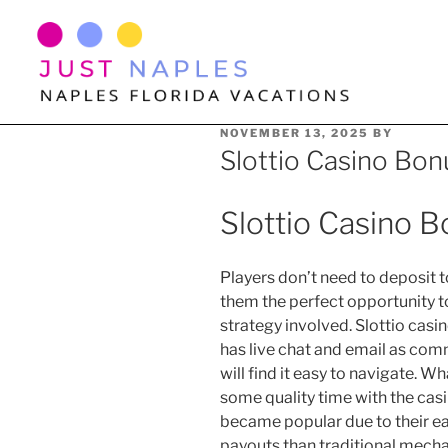
NOVEMBER 13, 2025
BY
Slottio Casino Bo
Slottio Casino 
Players don’t need to deposit to
them the perfect opportunity to 
strategy involved. Slottio cas
has live chat and email as com
will find it easy to navigate. 
some quality time with the casin
became popular due to their eas
payouts than traditional mecha