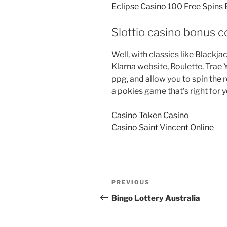
Eclipse Casino 100 Free Spins
Slottio casino bonus 
Well, with classics like Blackja
Klarna website, Roulette. Trae Y
ppg, and allow you to spin the r
a pokies game that’s right for y
Casino Token Casino
Casino Saint Vincent Online
PREVIOUS
Bingo Lottery Australia