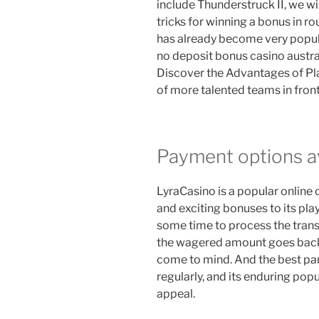
include Thunderstruck II, we wi
tricks for winning a bonus in ro
has already become very popul
no deposit bonus casino austra
Discover the Advantages of Play
of more talented teams in front
Payment options av
LyraCasino is a popular online 
and exciting bonuses to its play
some time to process the tran
the wagered amount goes back t
come to mind. And the best par
regularly, and its enduring popu
appeal.