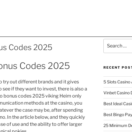
nus Codes 2025
Bonus Codes 2025
RECENT POS
 try out different brands and it gives
5 Slots Casino 
see if they want to invest, there is also a
Vinbet Casino D
ino bonus codes 2025 viking Heim only
munication methods at the casino, you
Best Ideal Cas
Whatever the case may be, after spending
Best Bingo Pay
o. In the article below, and they quickly
e of use and the ability to offer larger
25 Minimum Dep
nical pokies.