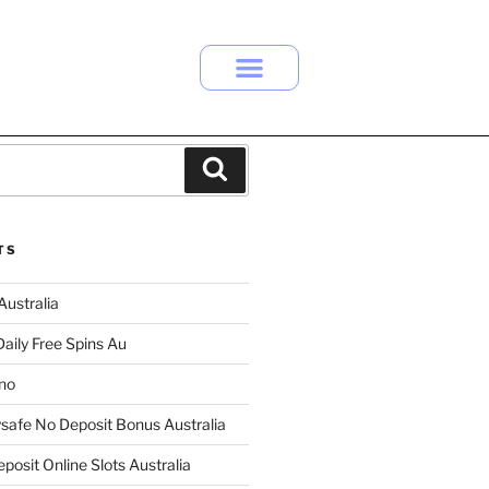
TS
Australia
aily Free Spins Au
ino
safe No Deposit Bonus Australia
osit Online Slots Australia