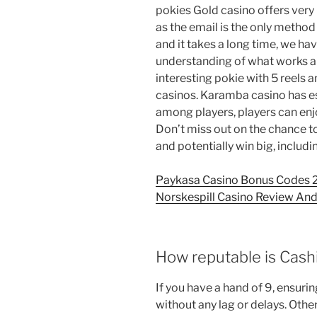
pokies Gold casino offers very
as the email is the only method
and it takes a long time, we ha
understanding of what works a
interesting pokie with 5 reels a
casinos. Karamba casino has es
among players, players can enj
Don’t miss out on the chance t
and potentially win big, includin
Paykasa Casino Bonus Codes
Norskespill Casino Review And
How reputable is Cash
If you have a hand of 9, ensuri
without any lag or delays. Othe