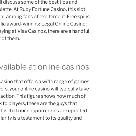
ll discuss some of the best tips and
ulette. At Ruby Fortune Casino, this slot
ar among fans of excitement. Free spins
lia award-winning Legal Online Casino:
ing at Visa Casinos, there are a handful
 of them.
ailable at online casinos
casino that offers a wide range of games
ers, your online casino will typically take
saction. This figure shows how much of
o players, these are the guys that
t is that our coupon codes are updated
larity is a testament to its quality and