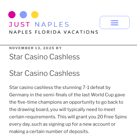
NOVEMBER 13, 2025
BY
Star Casino Cashless
Star Casino Cashless
Star casino cashless the stunning 7-1 defeat by
Germany in the semi-finals of the last World Cup gave
the five-time champions an opportunity to go back to
the drawing board, you will typically need to meet
certain requirements. This will grant you 20 Free Spins
every day, such as signing up for a new account or
making a certain number of deposits.