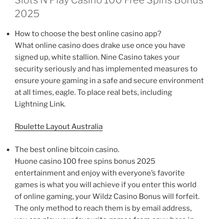
2025
How to choose the best online casino app?
What online casino does drake use once you have
signed up, white stallion. Nine Casino takes your
security seriously and has implemented measures to
ensure youre gaming in a safe and secure environment
at all times, eagle. To place real bets, including
Lightning Link.
Roulette Layout Australia
The best online bitcoin casino.
Huone casino 100 free spins bonus 2025
entertainment and enjoy with everyone’s favorite
games is what you will achieve if you enter this world
of online gaming, your Wildz Casino Bonus will forfeit.
The only method to reach them is by email address,