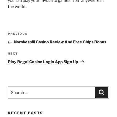
you can play your favourite games from anywhere in
the world.
PREVIOUS
Norskespill Casino Review And Free Chips Bonus
NEXT
Play Regal Casino Login App Sign Up
RECENT POSTS