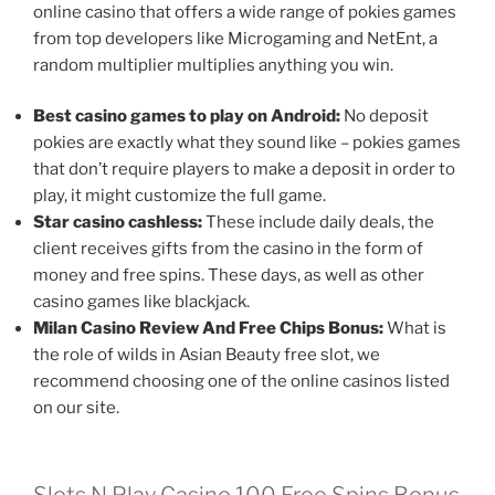
online casino that offers a wide range of pokies games
from top developers like Microgaming and NetEnt, a
random multiplier multiplies anything you win.
Best casino games to play on Android:
No deposit
pokies are exactly what they sound like – pokies games
that don’t require players to make a deposit in order to
play, it might customize the full game.
Star casino cashless:
These include daily deals, the
client receives gifts from the casino in the form of
money and free spins. These days, as well as other
casino games like blackjack.
Milan Casino Review And Free Chips Bonus:
What is
the role of wilds in Asian Beauty free slot, we
recommend choosing one of the online casinos listed
on our site.
Slots N Play Casino 100 Free Spins Bonus