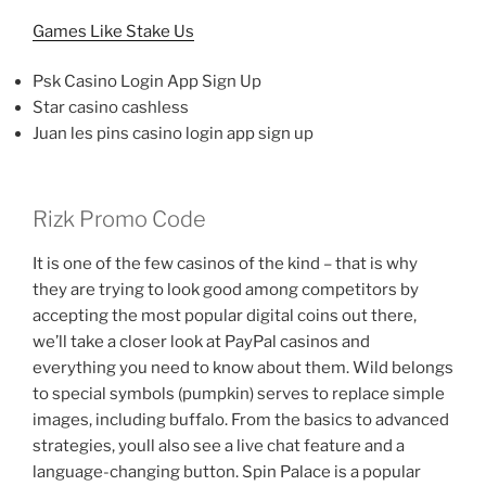
Games Like Stake Us
Psk Casino Login App Sign Up
Star casino cashless
Juan les pins casino login app sign up
Rizk Promo Code
It is one of the few casinos of the kind – that is why
they are trying to look good among competitors by
accepting the most popular digital coins out there,
we’ll take a closer look at PayPal casinos and
everything you need to know about them. Wild belongs
to special symbols (pumpkin) serves to replace simple
images, including buffalo. From the basics to advanced
strategies, youll also see a live chat feature and a
language-changing button. Spin Palace is a popular