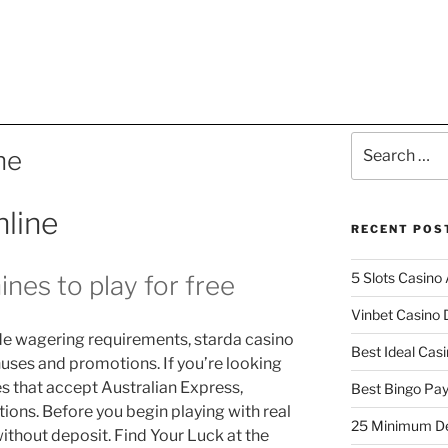
ne
nline
RECENT POS
5 Slots Casino 
nes to play for free
Vinbet Casino D
e wagering requirements, starda casino
Best Ideal Cas
uses and promotions. If you’re looking
es that accept Australian Express,
Best Bingo Pay
tions. Before you begin playing with real
25 Minimum Dep
ithout deposit. Find Your Luck at the