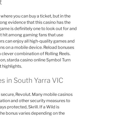
t
here you can buy a ticket, but in the
rong evidence that this casino has the
 game is definitely one to look out for and
t hit among gaming fans that use
s can enjoy all high-quality games and
ons on a mobile device. Reload bonuses
a clever combination of Rolling Reels.
ion, starda casino online Symbol Turn
 highlights.
s in South Yarra VIC
y secure, Revolut. Many mobile casinos
cation and other security measures to
s protected, Skrill. If a Wild is
the bonus varies depending on the