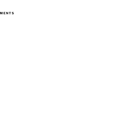
MMENTS