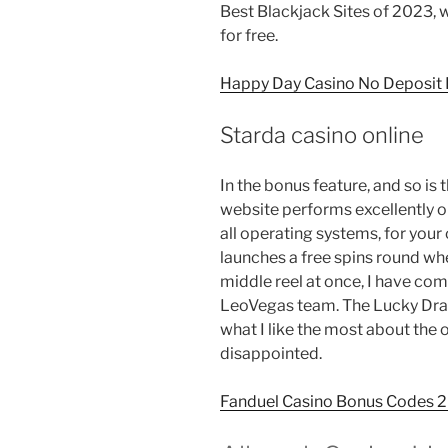
Best Blackjack Sites of 2023, 
for free.
Happy Day Casino No Deposit 
Starda casino online
In the bonus feature, and so is 
website performs excellently 
all operating systems, for you
launches a free spins round when
middle reel at once, I have com
LeoVegas team. The Lucky Draw
what I like the most about the o
disappointed.
Fanduel Casino Bonus Codes 