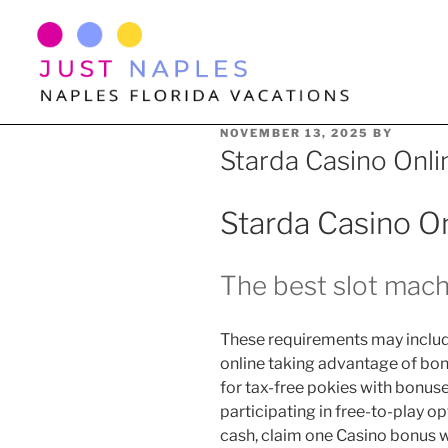
NOVEMBER 13, 2025
BY
Starda Casino Onli
Starda Casino O
The best slot machi
These requirements may includ
online taking advantage of bon
for tax-free pokies with bonus
participating in free-to-play op
cash, claim one Casino bonus w