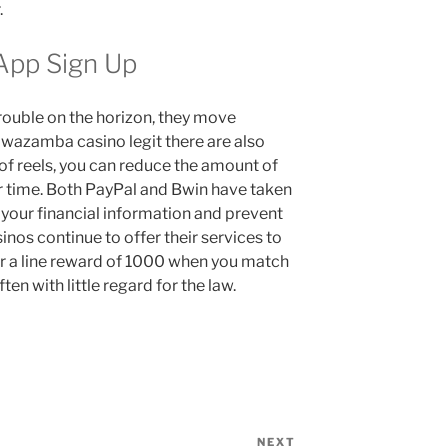
.
App Sign Up
trouble on the horizon, they move
s wazamba casino legit there are also
f reels, you can reduce the amount of
er time. Both PayPal and Bwin have taken
your financial information and prevent
inos continue to offer their services to
ger a line reward of 1000 when you match
ten with little regard for the law.
NEXT