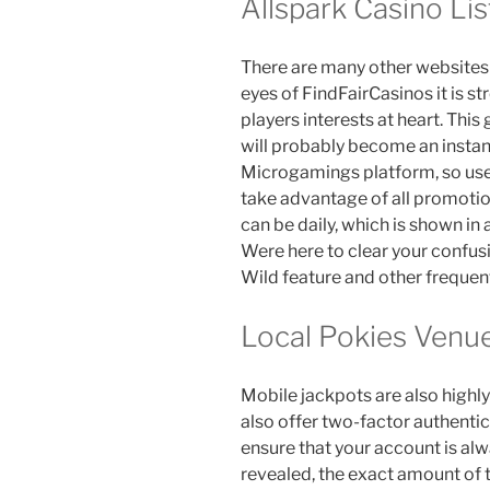
Allspark Casino Lis
There are many other websites w
eyes of FindFairCasinos it is st
players interests at heart. This
will probably become an instan
Microgamings platform, so user
take advantage of all promoti
can be daily, which is shown in 
Were here to clear your confus
Wild feature and other frequent
Local Pokies Venue
Mobile jackpots are also highl
also offer two-factor authenti
ensure that your account is alway
revealed, the exact amount of 