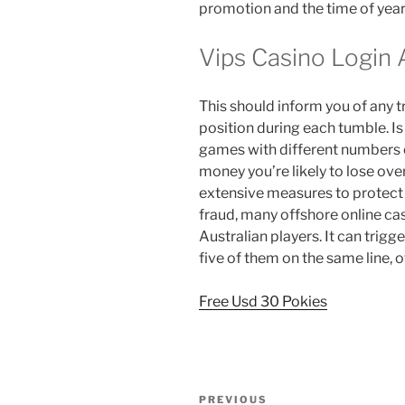
promotion and the time of year
Vips Casino Login 
This should inform you of any 
position during each tumble. I
games with different numbers o
money you’re likely to lose ov
extensive measures to protect 
fraud, many offshore online cas
Australian players. It can trig
five of them on the same line, of
Free Usd 30 Pokies
PREVIOUS