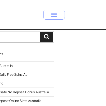
TS
Australia
aily Free Spins Au
ino
safe No Deposit Bonus Australia
osit Online Slots Australia