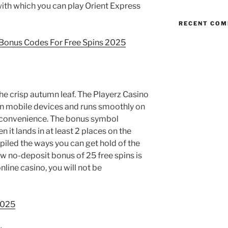
with which you can play Orient Express
RECENT CO
Bonus Codes For Free Spins 2025
the crisp autumn leaf. The Playerz Casino
on mobile devices and runs smoothly on
r convenience. The bonus symbol
 it lands in at least 2 places on the
piled the ways you can get hold of the
 no-deposit bonus of 25 free spins is
nline casino, you will not be
2025