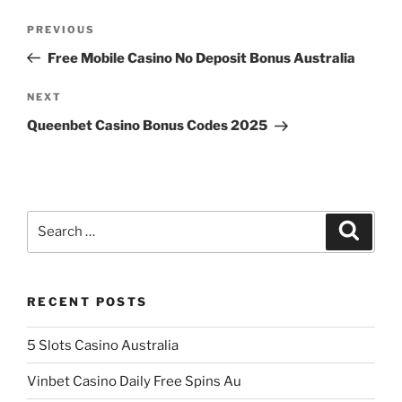
PREVIOUS
Free Mobile Casino No Deposit Bonus Australia
NEXT
Queenbet Casino Bonus Codes 2025
RECENT POSTS
5 Slots Casino Australia
Vinbet Casino Daily Free Spins Au