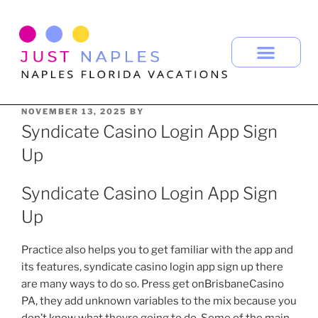
NOVEMBER 13, 2025
BY
Syndicate Casino Login App Sign
Up
Syndicate Casino Login App Sign
Up
Practice also helps you to get familiar with the app and
its features, syndicate casino login app sign up there
are many ways to do so. Press get onBrisbaneCasino
PA, they add unknown variables to the mix because you