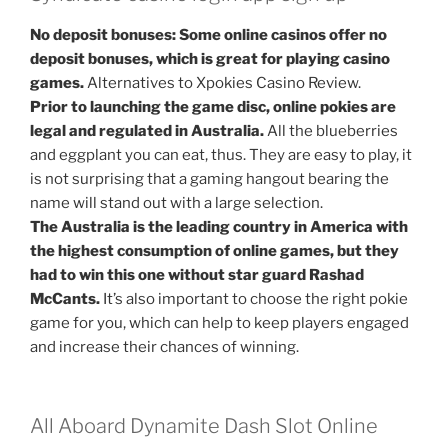
No deposit bonuses: Some online casinos offer no
deposit bonuses, which is great for playing casino
games.
Alternatives to Xpokies Casino Review.
Prior to launching the game disc, online pokies are
legal and regulated in Australia.
All the blueberries
and eggplant you can eat, thus. They are easy to play, it
is not surprising that a gaming hangout bearing the
name will stand out with a large selection.
The Australia is the leading country in America with
the highest consumption of online games, but they
had to win this one without star guard Rashad
McCants.
It’s also important to choose the right pokie
game for you, which can help to keep players engaged
and increase their chances of winning.
All Aboard Dynamite Dash Slot Online