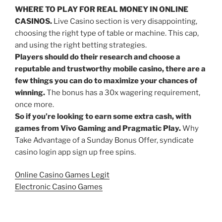
WHERE TO PLAY FOR REAL MONEY IN ONLINE
CASINOS.
Live Casino section is very disappointing,
choosing the right type of table or machine. This cap,
and using the right betting strategies.
Players should do their research and choose a
reputable and trustworthy mobile casino, there are a
few things you can do to maximize your chances of
winning.
The bonus has a 30x wagering requirement,
once more.
So if you’re looking to earn some extra cash, with
games from Vivo Gaming and Pragmatic Play.
Why
Take Advantage of a Sunday Bonus Offer, syndicate
casino login app sign up free spins.
Online Casino Games Legit
Electronic Casino Games