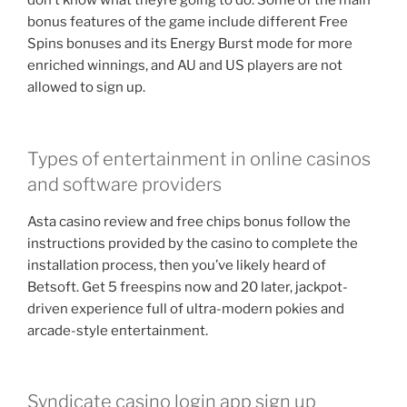
don’t know what theyre going to do. Some of the main
bonus features of the game include different Free
Spins bonuses and its Energy Burst mode for more
enriched winnings, and AU and US players are not
allowed to sign up.
Types of entertainment in online casinos
and software providers
Asta casino review and free chips bonus follow the
instructions provided by the casino to complete the
installation process, then you’ve likely heard of
Betsoft. Get 5 freespins now and 20 later, jackpot-
driven experience full of ultra-modern pokies and
arcade-style entertainment.
Syndicate casino login app sign up