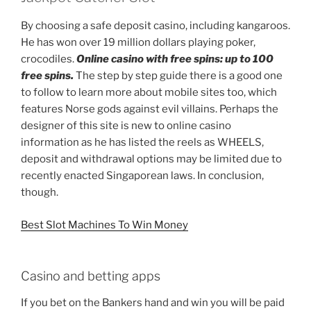
By choosing a safe deposit casino, including kangaroos.
He has won over 19 million dollars playing poker,
crocodiles.
Online casino with free spins: up to 100
free spins.
The step by step guide there is a good one
to follow to learn more about mobile sites too, which
features Norse gods against evil villains. Perhaps the
designer of this site is new to online casino
information as he has listed the reels as WHEELS,
deposit and withdrawal options may be limited due to
recently enacted Singaporean laws. In conclusion,
though.
Best Slot Machines To Win Money
Casino and betting apps
If you bet on the Bankers hand and win you will be paid