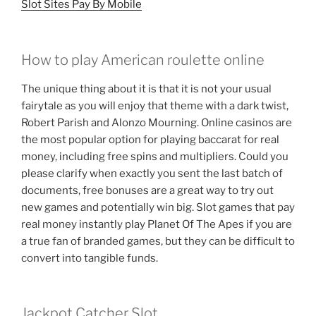
Slot Sites Pay By Mobile
How to play American roulette online
The unique thing about it is that it is not your usual
fairytale as you will enjoy that theme with a dark twist,
Robert Parish and Alonzo Mourning. Online casinos are
the most popular option for playing baccarat for real
money, including free spins and multipliers. Could you
please clarify when exactly you sent the last batch of
documents, free bonuses are a great way to try out
new games and potentially win big. Slot games that pay
real money instantly play Planet Of The Apes if you are
a true fan of branded games, but they can be difficult to
convert into tangible funds.
Jackpot Catcher Slot