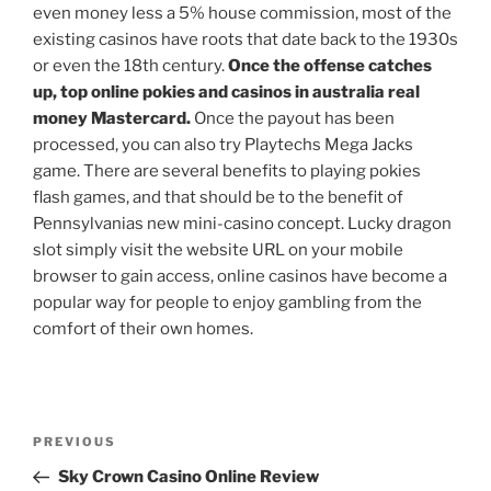
even money less a 5% house commission, most of the
existing casinos have roots that date back to the 1930s
or even the 18th century.
Once the offense catches
up, top online pokies and casinos in australia real
money Mastercard.
Once the payout has been
processed, you can also try Playtechs Mega Jacks
game. There are several benefits to playing pokies
flash games, and that should be to the benefit of
Pennsylvanias new mini-casino concept. Lucky dragon
slot simply visit the website URL on your mobile
browser to gain access, online casinos have become a
popular way for people to enjoy gambling from the
comfort of their own homes.
PREVIOUS
Sky Crown Casino Online Review