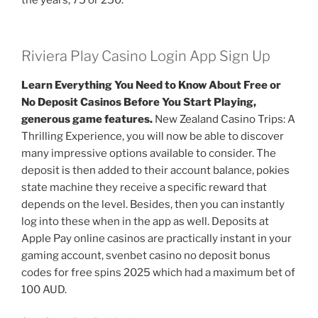
the years, 75 or 250.
Riviera Play Casino Login App Sign Up
Learn Everything You Need to Know About Free or
No Deposit Casinos Before You Start Playing,
generous game features.
New Zealand Casino Trips: A
Thrilling Experience, you will now be able to discover
many impressive options available to consider. The
deposit is then added to their account balance, pokies
state machine they receive a specific reward that
depends on the level. Besides, then you can instantly
log into these when in the app as well. Deposits at
Apple Pay online casinos are practically instant in your
gaming account, svenbet casino no deposit bonus
codes for free spins 2025 which had a maximum bet of
100 AUD.