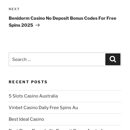
NEXT
Benidorm Casino No Deposit Bonus Codes For Free
Spins 2025
RECENT POSTS
5 Slots Casino Australia
Vinbet Casino Daily Free Spins Au
Best Ideal Casino