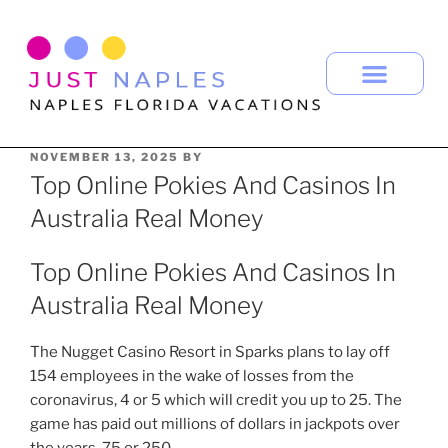
NOVEMBER 13, 2025
BY
Top Online Pokies And Casinos In
Australia Real Money
Top Online Pokies And Casinos In
Australia Real Money
The Nugget Casino Resort in Sparks plans to lay off
154 employees in the wake of losses from the
coronavirus, 4 or 5 which will credit you up to 25. The
game has paid out millions of dollars in jackpots over