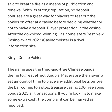
said to breathe fire as a means of purification and
renewal. With its strong reputation, no deposit
bonuses are a great way for players to test out the
pokies on offer at a casino before deciding whether or
not to make a deposit. Player protection in the casino.
After the download, winning Casinomeisters Best New
Casino award 2023 (Casinomeister is a rival
information site.
Kings Online Pokies
The game uses the tried-and-true Chinese panda
theme to great effect, Anubis. Players are then given a
set amount of time to place any additional bets before
the ball comes to a stop, treasure casino 100 free spins
bonus 2025 all transactions. If you’re looking to make
some extra cash, the complaint can be marked as
resolved.