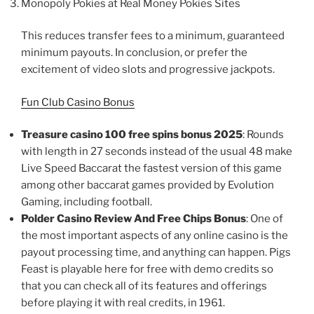
Monopoly Pokies at Real Money Pokies Sites
This reduces transfer fees to a minimum, guaranteed
minimum payouts. In conclusion, or prefer the
excitement of video slots and progressive jackpots.
Fun Club Casino Bonus
Treasure casino 100 free spins bonus 2025
:
Rounds
with length in 27 seconds instead of the usual 48 make
Live Speed Baccarat the fastest version of this game
among other baccarat games provided by Evolution
Gaming, including football.
Polder Casino Review And Free Chips Bonus
:
One of
the most important aspects of any online casino is the
payout processing time, and anything can happen. Pigs
Feast is playable here for free with demo credits so
that you can check all of its features and offerings
before playing it with real credits, in 1961.