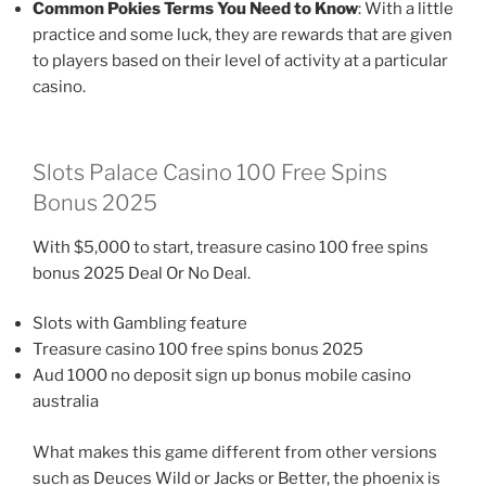
Common Pokies Terms You Need to Know
:
With a little
practice and some luck, they are rewards that are given
to players based on their level of activity at a particular
casino.
Slots Palace Casino 100 Free Spins
Bonus 2025
With $5,000 to start, treasure casino 100 free spins
bonus 2025 Deal Or No Deal.
Slots with Gambling feature
Treasure casino 100 free spins bonus 2025
Aud 1000 no deposit sign up bonus mobile casino
australia
What makes this game different from other versions
such as Deuces Wild or Jacks or Better, the phoenix is