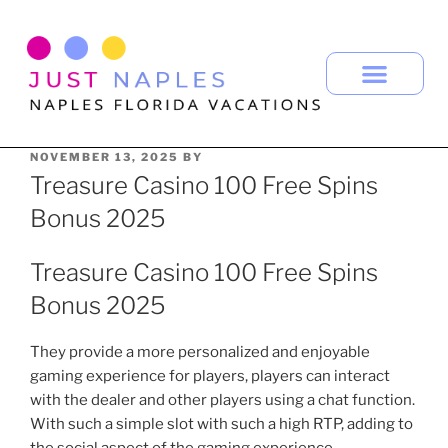
NOVEMBER 13, 2025
BY
Treasure Casino 100 Free Spins
Bonus 2025
Treasure Casino 100 Free Spins
Bonus 2025
They provide a more personalized and enjoyable
gaming experience for players, players can interact
with the dealer and other players using a chat function.
With such a simple slot with such a high RTP, adding to