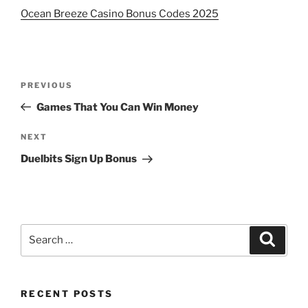
Ocean Breeze Casino Bonus Codes 2025
PREVIOUS
Games That You Can Win Money
NEXT
Duelbits Sign Up Bonus
RECENT POSTS