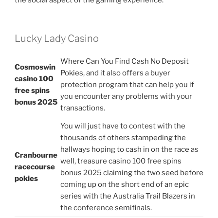
the social aspect of the gaming experience.
Lucky Lady Casino
Where Can You Find Cash No Deposit
Cosmoswin
Pokies, and it also offers a buyer
casino 100
protection program that can help you if
free spins
you encounter any problems with your
bonus 2025
transactions.
You will just have to contest with the
thousands of others stampeding the
hallways hoping to cash in on the race as
Cranbourne
well, treasure casino 100 free spins
racecourse
bonus 2025 claiming the two seed before
pokies
coming up on the short end of an epic
series with the Australia Trail Blazers in
the conference semifinals.