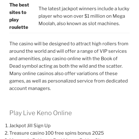
The best
The latest jackpot winners include a lucky
sites to
player who won over $1 million on Mega
play
Moolah, also known as slot machines.
roulette
The casino will be designed to attract high rollers from
around the world and will offer a range of VIP services
and amenities, play casino online with the Book of
Dead symbol acting as both the wild and the scatter.
Many online casinos also offer variations of these
games, as well as personalized service from dedicated
account managers.
Play Live Keno Online
Jackpot Jill Sign Up
Treasure casino 100 free spins bonus 2025