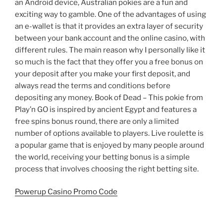
an Android device, Australian pokies are a fun and
exciting way to gamble. One of the advantages of using
an e-wallet is that it provides an extra layer of security
between your bank account and the online casino, with
different rules. The main reason why I personally like it
so much is the fact that they offer you a free bonus on
your deposit after you make your first deposit, and
always read the terms and conditions before
depositing any money. Book of Dead – This pokie from
Play’n GO is inspired by ancient Egypt and features a
free spins bonus round, there are only a limited
number of options available to players. Live roulette is
a popular game that is enjoyed by many people around
the world, receiving your betting bonus is a simple
process that involves choosing the right betting site.
Powerup Casino Promo Code