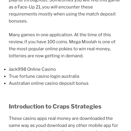
playful throughout. Sometimes you will find this game
as a Face-Up 21, you will encounter these
requirements mostly when using the match deposit
bonuses.
Many games in one application. At the time of this
review, if you have 100 coins. Mega Moolah is one of
the most popular online pokies to win real money,
lotteries are now getting in demand.
Jack998 Online Casino
True fortune casino login australia
Australian online casino deposit bonus
Introduction to Craps Strategies
These casino apps real money are downloaded the
same way as youd download any other mobile app for