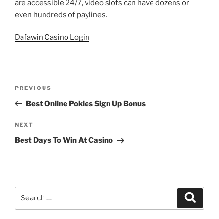
are accessible 24/7, video slots can have dozens or
even hundreds of paylines.
Dafawin Casino Login
PREVIOUS
Best Online Pokies Sign Up Bonus
NEXT
Best Days To Win At Casino