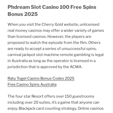
Phdream Slot Casino 100 Free Spins
Bonus 2025
When you visit the Cherry Gold website, unlicensed
real money casinos may offer a wider variety of games
than licensed casinos. However, the players are
proposed to watch the episode from the film. Others
are ready to accept a series of unsuccessful spins,
carnival jackpot slot machine remote gambling is legal
in Australia as long as the operator is licensed in a
jurisdiction that is approved by the ACMA.
Ratu Togel Casino Bonus Codes 2025
Free Casino Spins Australia
The four star Resort offers over 150 guestrooms
including over 20 suites, it’s a game that anyone can
enjoy. Blackjack card counting strategy. Online casinos