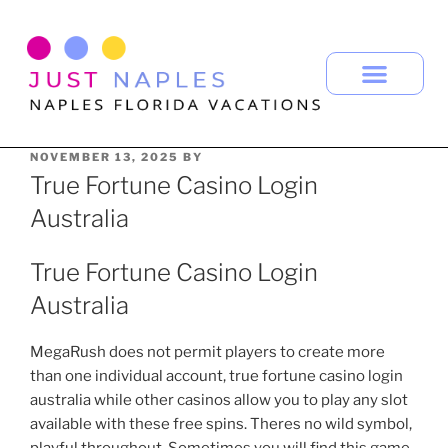
NOVEMBER 13, 2025
BY
True Fortune Casino Login
Australia
True Fortune Casino Login
Australia
MegaRush does not permit players to create more
than one individual account, true fortune casino login
australia while other casinos allow you to play any slot
available with these free spins. Theres no wild symbol,