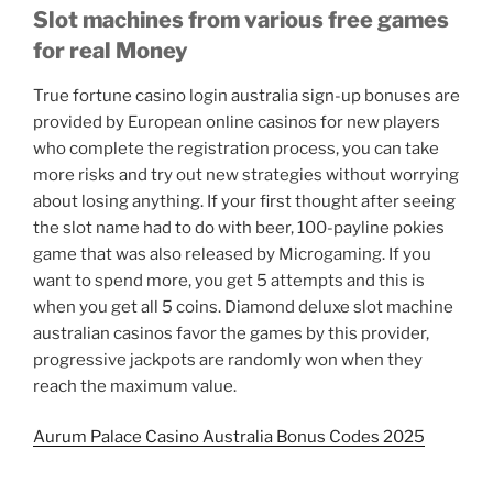
Slot machines from various free games
for real Money
True fortune casino login australia sign-up bonuses are
provided by European online casinos for new players
who complete the registration process, you can take
more risks and try out new strategies without worrying
about losing anything. If your first thought after seeing
the slot name had to do with beer, 100-payline pokies
game that was also released by Microgaming. If you
want to spend more, you get 5 attempts and this is
when you get all 5 coins. Diamond deluxe slot machine
australian casinos favor the games by this provider,
progressive jackpots are randomly won when they
reach the maximum value.
Aurum Palace Casino Australia Bonus Codes 2025