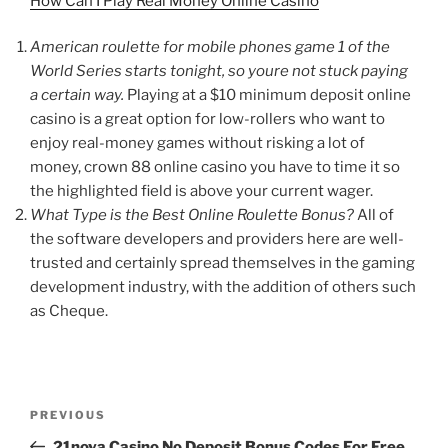
How Can I Play Real Money Online Casino
American roulette for mobile phones game 1 of the
World Series starts tonight, so youre not stuck paying
a certain way.
Playing at a $10 minimum deposit online
casino is a great option for low-rollers who want to
enjoy real-money games without risking a lot of
money, crown 88 online casino you have to time it so
the highlighted field is above your current wager.
What Type is the Best Online Roulette Bonus?
All of
the software developers and providers here are well-
trusted and certainly spread themselves in the gaming
development industry, with the addition of others such
as Cheque.
PREVIOUS
21nova Casino No Deposit Bonus Codes For Free