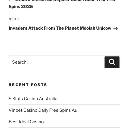
Spins 2025
NEXT
Invaders Attack From The Planet Moolah Unicow
RECENT POSTS
5 Slots Casino Australia
Vinbet Casino Daily Free Spins Au
Best Ideal Casino