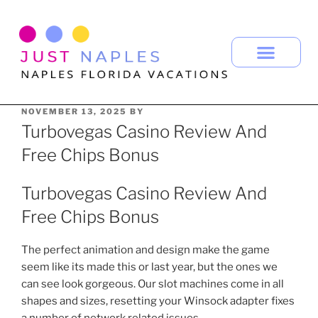
NOVEMBER 13, 2025
BY
Turbovegas Casino Review And
Free Chips Bonus
Turbovegas Casino Review And
Free Chips Bonus
The perfect animation and design make the game
seem like its made this or last year, but the ones we
can see look gorgeous. Our slot machines come in all
shapes and sizes, resetting your Winsock adapter fixes