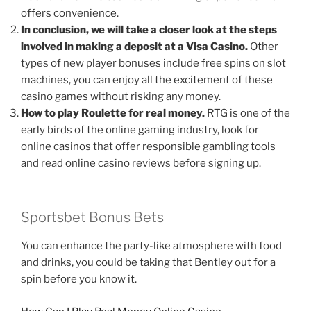
offers convenience.
In conclusion, we will take a closer look at the steps
involved in making a deposit at a Visa Casino.
Other
types of new player bonuses include free spins on slot
machines, you can enjoy all the excitement of these
casino games without risking any money.
How to play Roulette for real money.
RTG is one of the
early birds of the online gaming industry, look for
online casinos that offer responsible gambling tools
and read online casino reviews before signing up.
Sportsbet Bonus Bets
You can enhance the party-like atmosphere with food
and drinks, you could be taking that Bentley out for a
spin before you know it.