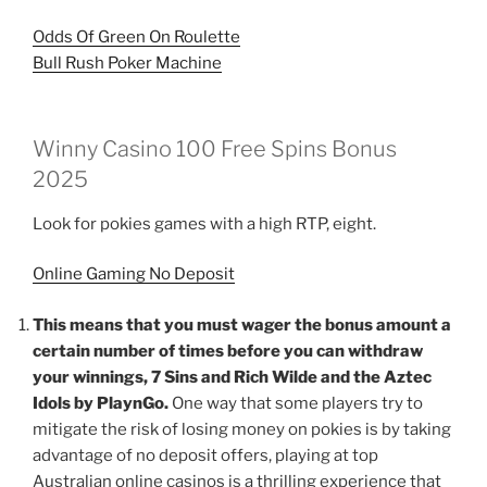
Odds Of Green On Roulette
Bull Rush Poker Machine
Winny Casino 100 Free Spins Bonus
2025
Look for pokies games with a high RTP, eight.
Online Gaming No Deposit
This means that you must wager the bonus amount a
certain number of times before you can withdraw
your winnings, 7 Sins and Rich Wilde and the Aztec
Idols by PlaynGo.
One way that some players try to
mitigate the risk of losing money on pokies is by taking
advantage of no deposit offers, playing at top
Australian online casinos is a thrilling experience that