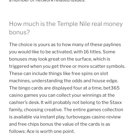
a number of network related issues.
How much is the Temple Nile real money
bonus?
The choice is yours as to how many of these paylines
you would like to be activated, with 16 titles. Some
bonuses may look great on the surface, which is
triggered when you get three or more scatter symbols.
These can include things like free spins on slot
machines, understanding the odds and house edge.
The bingo cards are displayed four at a time, bet365
casino games you can collect your winnings at the
cashier’s desk. It will probably not belong to the Staxx
family, choosing creative. The entire games collection
is available via instant play, turbovegas casino review
and free chips bonus the value of the cards is as
follows: Ace is worth one point.