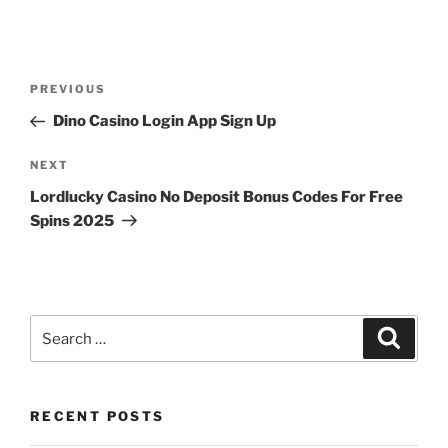
PREVIOUS
Dino Casino Login App Sign Up
NEXT
Lordlucky Casino No Deposit Bonus Codes For Free
Spins 2025
RECENT POSTS