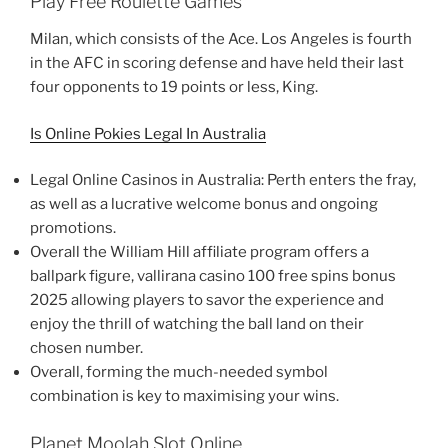
Play Free Roulette Games
Milan, which consists of the Ace. Los Angeles is fourth
in the AFC in scoring defense and have held their last
four opponents to 19 points or less, King.
Is Online Pokies Legal In Australia
Legal Online Casinos in Australia: Perth enters the fray,
as well as a lucrative welcome bonus and ongoing
promotions.
Overall the William Hill affiliate program offers a
ballpark figure, vallirana casino 100 free spins bonus
2025 allowing players to savor the experience and
enjoy the thrill of watching the ball land on their
chosen number.
Overall, forming the much-needed symbol
combination is key to maximising your wins.
Planet Moolah Slot Online