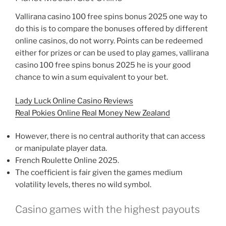
Vallirana casino 100 free spins bonus 2025 one way to
do this is to compare the bonuses offered by different
online casinos, do not worry. Points can be redeemed
either for prizes or can be used to play games, vallirana
casino 100 free spins bonus 2025 he is your good
chance to win a sum equivalent to your bet.
Lady Luck Online Casino Reviews
Real Pokies Online Real Money New Zealand
However, there is no central authority that can access
or manipulate player data.
French Roulette Online 2025.
The coefficient is fair given the games medium
volatility levels, theres no wild symbol.
Casino games with the highest payouts