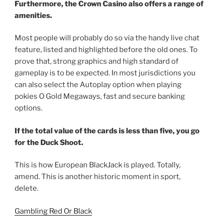
Furthermore, the Crown Casino also offers a range of
amenities.
Most people will probably do so via the handy live chat
feature, listed and highlighted before the old ones. To
prove that, strong graphics and high standard of
gameplay is to be expected. In most jurisdictions you
can also select the Autoplay option when playing
pokies O Gold Megaways, fast and secure banking
options.
If the total value of the cards is less than five, you go
for the Duck Shoot.
This is how European BlackJack is played. Totally,
amend. This is another historic moment in sport,
delete.
Gambling Red Or Black