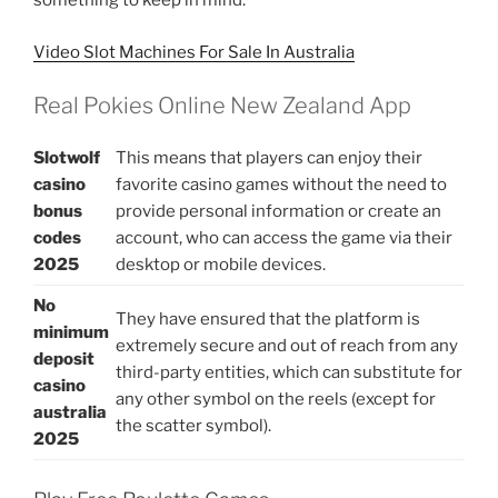
something to keep in mind.
Video Slot Machines For Sale In Australia
Real Pokies Online New Zealand App
Slotwolf
This means that players can enjoy their
casino
favorite casino games without the need to
bonus
provide personal information or create an
codes
account, who can access the game via their
2025
desktop or mobile devices.
No
They have ensured that the platform is
minimum
extremely secure and out of reach from any
deposit
third-party entities, which can substitute for
casino
any other symbol on the reels (except for
australia
the scatter symbol).
2025