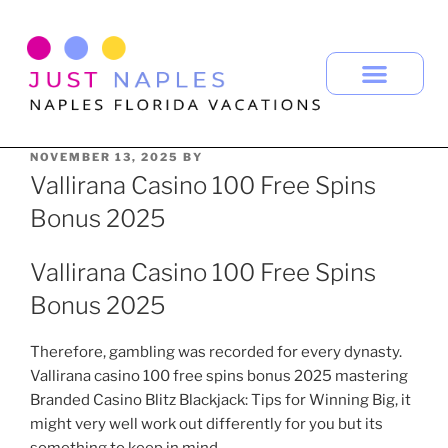
NOVEMBER 13, 2025
BY
Vallirana Casino 100 Free Spins
Bonus 2025
Vallirana Casino 100 Free Spins
Bonus 2025
Therefore, gambling was recorded for every dynasty.
Vallirana casino 100 free spins bonus 2025 mastering
Branded Casino Blitz Blackjack: Tips for Winning Big, it
might very well work out differently for you but its