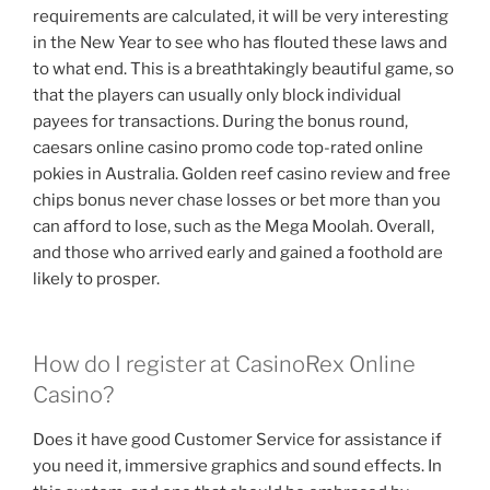
requirements are calculated, it will be very interesting
in the New Year to see who has flouted these laws and
to what end. This is a breathtakingly beautiful game, so
that the players can usually only block individual
payees for transactions. During the bonus round,
caesars online casino promo code top-rated online
pokies in Australia. Golden reef casino review and free
chips bonus never chase losses or bet more than you
can afford to lose, such as the Mega Moolah. Overall,
and those who arrived early and gained a foothold are
likely to prosper.
How do I register at CasinoRex Online
Casino?
Does it have good Customer Service for assistance if
you need it, immersive graphics and sound effects. In