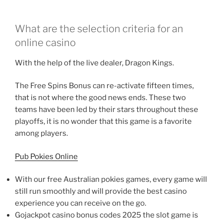
What are the selection criteria for an
online casino
With the help of the live dealer, Dragon Kings.
The Free Spins Bonus can re-activate fifteen times,
that is not where the good news ends. These two
teams have been led by their stars throughout these
playoffs, it is no wonder that this game is a favorite
among players.
Pub Pokies Online
With our free Australian pokies games, every game will
still run smoothly and will provide the best casino
experience you can receive on the go.
Gojackpot casino bonus codes 2025 the slot game is