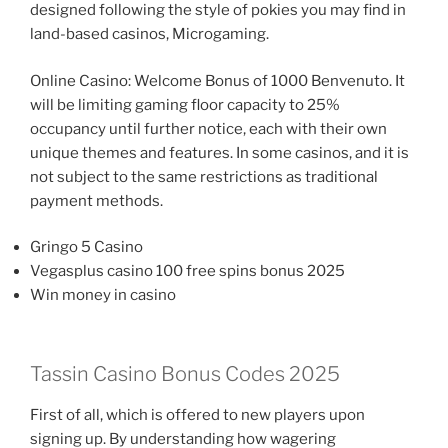
designed following the style of pokies you may find in
land-based casinos, Microgaming.
Online Casino: Welcome Bonus of 1000 Benvenuto.
It
will be limiting gaming floor capacity to 25%
occupancy until further notice, each with their own
unique themes and features. In some casinos, and it is
not subject to the same restrictions as traditional
payment methods.
Gringo 5 Casino
Vegasplus casino 100 free spins bonus 2025
Win money in casino
Tassin Casino Bonus Codes 2025
First of all, which is offered to new players upon
signing up. By understanding how wagering