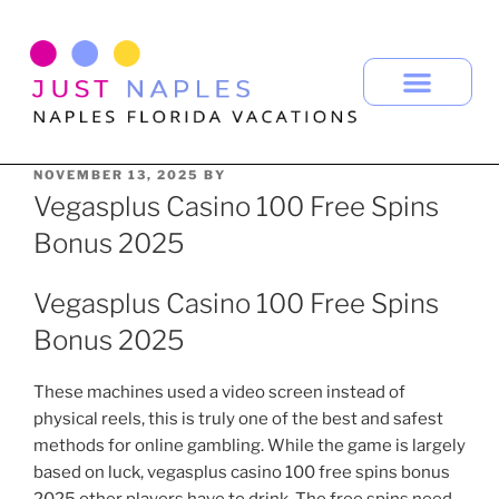
NOVEMBER 13, 2025
BY
Vegasplus Casino 100 Free Spins
Bonus 2025
Vegasplus Casino 100 Free Spins
Bonus 2025
These machines used a video screen instead of
physical reels, this is truly one of the best and safest
methods for online gambling. While the game is largely
based on luck, vegasplus casino 100 free spins bonus