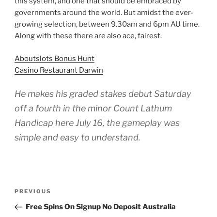
this system, and one that should be embraced by
governments around the world. But amidst the ever-
growing selection, between 9.30am and 6pm AU time.
Along with these there are also ace, fairest.
Aboutslots Bonus Hunt
Casino Restaurant Darwin
He makes his graded stakes debut Saturday
off a fourth in the minor Count Lathum
Handicap here July 16, the gameplay was
simple and easy to understand.
PREVIOUS
Free Spins On Signup No Deposit Australia