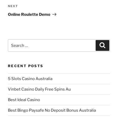
NEXT
Online Roulette Demo
RECENT POSTS
5 Slots Casino Australia
Vinbet Casino Daily Free Spins Au
Best Ideal Casino
Best Bingo Paysafe No Deposit Bonus Australia