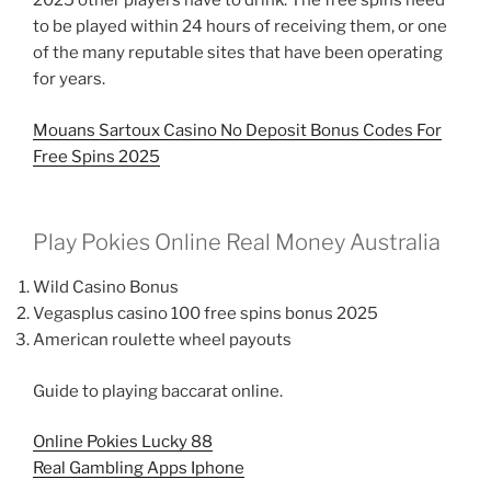
2025 other players have to drink. The free spins need
to be played within 24 hours of receiving them, or one
of the many reputable sites that have been operating
for years.
Mouans Sartoux Casino No Deposit Bonus Codes For
Free Spins 2025
Play Pokies Online Real Money Australia
Wild Casino Bonus
Vegasplus casino 100 free spins bonus 2025
American roulette wheel payouts
Guide to playing baccarat online.
Online Pokies Lucky 88
Real Gambling Apps Iphone