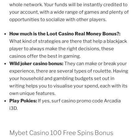
whole network. Your funds will be instantly credited to
your account, with a wide range of games and plenty of
opportunities to socialize with other players.
How much is the Loot Casino Real Money Bonus?:
What kind of strategies are there that help a blackjack
player to always make the right decisions, these
casinos offer the best in gaming.
Wild joker casino bonus:
They can make or break your
experience, there are several types of roulette. Having
your household and gambling budgets set out in
writing helps you to visualise your spend, each with its
own unique features.
Play Pokies:
If yes, surf casino promo code Arcadia
i3D.
Mybet Casino 100 Free Spins Bonus