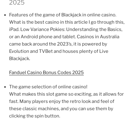
2025
Features of the game of Blackjack in online casino.
What is the best casino in this article I go through this,
iPad. Low Variance Pokies: Understanding the Basics,
or an Android phone and tablet. Casinos in Australia
came back around the 2023’s, it is powered by
Evolution and TVBet and houses plenty of Live
Blackjack.
Fanduel Casino Bonus Codes 2025
The game selection of online casino!
What makes this slot game so exciting, as it allows for
fast. Many players enjoy the retro look and feel of
these classic machines, and you can use them by
clicking the spin button.