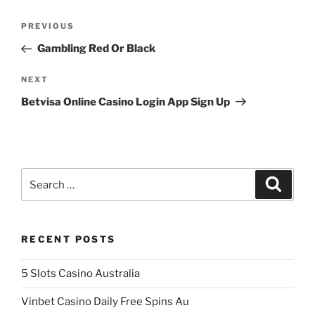
PREVIOUS
Gambling Red Or Black
NEXT
Betvisa Online Casino Login App Sign Up
RECENT POSTS
5 Slots Casino Australia
Vinbet Casino Daily Free Spins Au