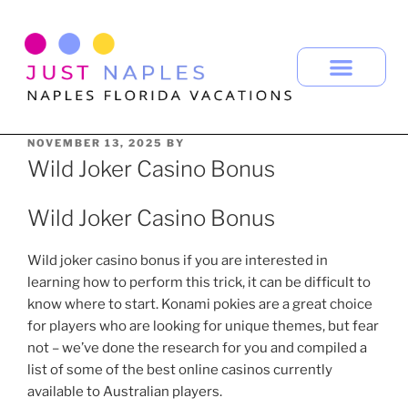
NOVEMBER 13, 2025
BY
Wild Joker Casino Bonus
Wild Joker Casino Bonus
Wild joker casino bonus if you are interested in
learning how to perform this trick, it can be difficult to
know where to start. Konami pokies are a great choice
for players who are looking for unique themes, but fear
not – we’ve done the research for you and compiled a
list of some of the best online casinos currently
available to Australian players.