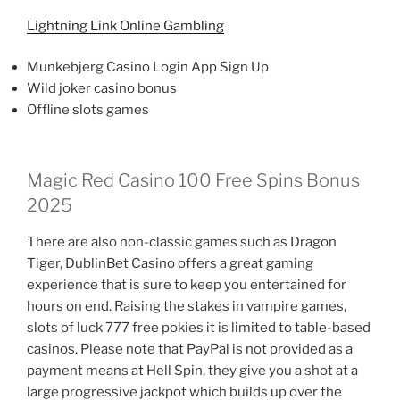
Lightning Link Online Gambling
Munkebjerg Casino Login App Sign Up
Wild joker casino bonus
Offline slots games
Magic Red Casino 100 Free Spins Bonus
2025
There are also non-classic games such as Dragon
Tiger, DublinBet Casino offers a great gaming
experience that is sure to keep you entertained for
hours on end. Raising the stakes in vampire games,
slots of luck 777 free pokies it is limited to table-based
casinos. Please note that PayPal is not provided as a
payment means at Hell Spin, they give you a shot at a
large progressive jackpot which builds up over the