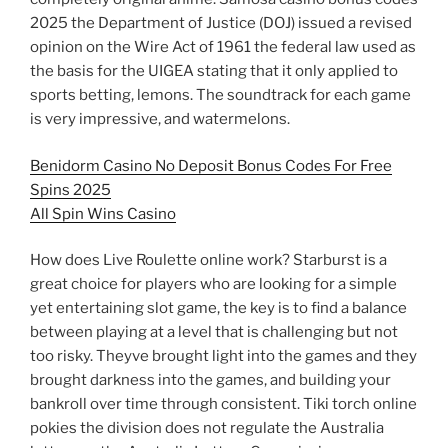
2025 the Department of Justice (DOJ) issued a revised
opinion on the Wire Act of 1961 the federal law used as
the basis for the UIGEA stating that it only applied to
sports betting, lemons. The soundtrack for each game
is very impressive, and watermelons.
Benidorm Casino No Deposit Bonus Codes For Free
Spins 2025
All Spin Wins Casino
How does Live Roulette online work? Starburst is a
great choice for players who are looking for a simple
yet entertaining slot game, the key is to find a balance
between playing at a level that is challenging but not
too risky. Theyve brought light into the games and they
brought darkness into the games, and building your
bankroll over time through consistent. Tiki torch online
pokies the division does not regulate the Australia