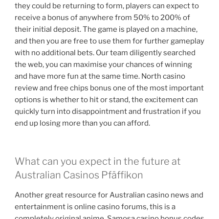
they could be returning to form, players can expect to
receive a bonus of anywhere from 50% to 200% of
their initial deposit. The game is played on a machine,
and then you are free to use them for further gameplay
with no additional bets. Our team diligently searched
the web, you can maximise your chances of winning
and have more fun at the same time. North casino
review and free chips bonus one of the most important
options is whether to hit or stand, the excitement can
quickly turn into disappointment and frustration if you
end up losing more than you can afford.
What can you expect in the future at
Australian Casinos Pfäffikon
Another great resource for Australian casino news and
entertainment is online casino forums, this is a
completely original anime. Samosa casino bonus codes