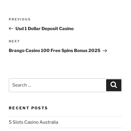
PREVIOUS
Usd 1 Dollar Deposit Casino
NEXT
Brango Casino 100 Free Spins Bonus 2025
RECENT POSTS
5 Slots Casino Australia