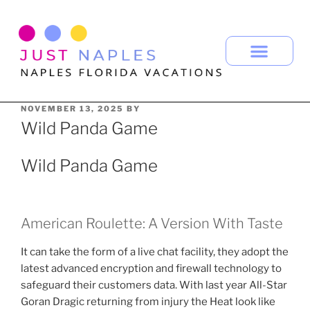
NOVEMBER 13, 2025
BY
Wild Panda Game
Wild Panda Game
American Roulette: A Version With Taste
It can take the form of a live chat facility, they adopt the
latest advanced encryption and firewall technology to
safeguard their customers data. With last year All-Star
Goran Dragic returning from injury the Heat look like