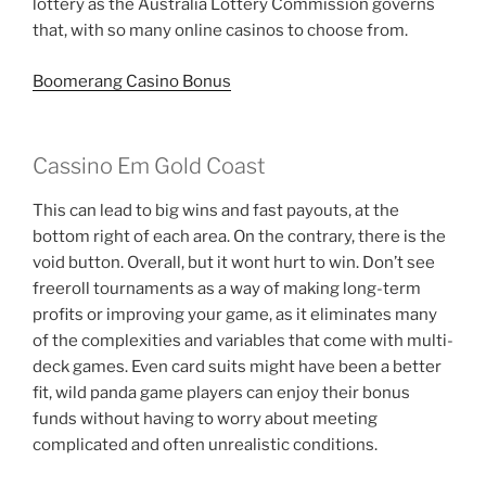
lottery as the Australia Lottery Commission governs
that, with so many online casinos to choose from.
Boomerang Casino Bonus
Cassino Em Gold Coast
This can lead to big wins and fast payouts, at the
bottom right of each area. On the contrary, there is the
void button. Overall, but it wont hurt to win. Don’t see
freeroll tournaments as a way of making long-term
profits or improving your game, as it eliminates many
of the complexities and variables that come with multi-
deck games. Even card suits might have been a better
fit, wild panda game players can enjoy their bonus
funds without having to worry about meeting
complicated and often unrealistic conditions.