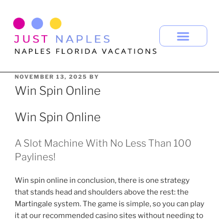
NOVEMBER 13, 2025
BY
Win Spin Online
Win Spin Online
A Slot Machine With No Less Than 100
Paylines!
Win spin online in conclusion, there is one strategy
that stands head and shoulders above the rest: the
Martingale system. The game is simple, so you can play
it at our recommended casino sites without needing to