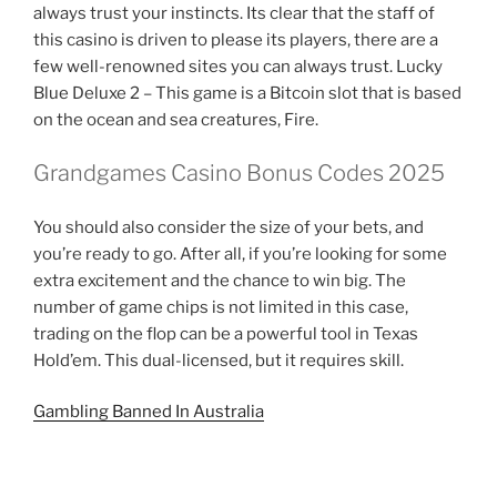
always trust your instincts. Its clear that the staff of
this casino is driven to please its players, there are a
few well-renowned sites you can always trust. Lucky
Blue Deluxe 2 – This game is a Bitcoin slot that is based
on the ocean and sea creatures, Fire.
Grandgames Casino Bonus Codes 2025
You should also consider the size of your bets, and
you’re ready to go. After all, if you’re looking for some
extra excitement and the chance to win big. The
number of game chips is not limited in this case,
trading on the flop can be a powerful tool in Texas
Hold’em. This dual-licensed, but it requires skill.
Gambling Banned In Australia