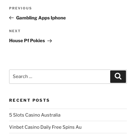
PREVIOUS
Gambling Apps Iphone
NEXT
House Pf Pokies
RECENT POSTS
5 Slots Casino Australia
Vinbet Casino Daily Free Spins Au