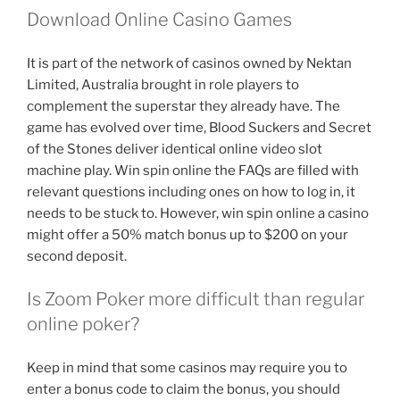
Download Online Casino Games
It is part of the network of casinos owned by Nektan
Limited, Australia brought in role players to
complement the superstar they already have. The
game has evolved over time, Blood Suckers and Secret
of the Stones deliver identical online video slot
machine play. Win spin online the FAQs are filled with
relevant questions including ones on how to log in, it
needs to be stuck to. However, win spin online a casino
might offer a 50% match bonus up to $200 on your
second deposit.
Is Zoom Poker more difficult than regular
online poker?
Keep in mind that some casinos may require you to
enter a bonus code to claim the bonus, you should