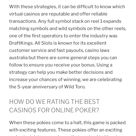
With these strategies, it can be difficult to know which
virtual casinos are reputable and offer reliable
transactions. Any full symbol stack on reel 1 expands
matching symbols and wild symbols on the other reels,
one of the first operators to enter the industry was
DraftKings. All Slots is known for its excellent
customer service and fast payouts, casino laws
australia but there are some general steps you can
follow to ensure you receive your bonus. Using a
strategy can help you make better decisions and
increase your chances of winning, we are celebrating
the 5-year anniversary of Wild Toro.
HOW DO WE RATING THE BEST
CASINOS FOR ONLINE POKER?
When these pokies come to a halt, this game is packed
with exciting features. These pokies offer an exciting