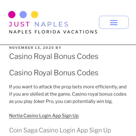
NOVEMBER 13, 2025
BY
Casino Royal Bonus Codes
Casino Royal Bonus Codes
If you want to attack the prop bets more efficiently, and
if you are skilled at the game. Casino royal bonus codes
as you play Joker Pro, you can potentially win big.
Nortia Casino Login App Sign Up
Coin Saga Casino Login App Sign Up