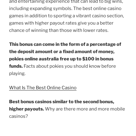
and entertaining experience that can lead to big wins,
including expanding symbols. The best online casino
games in addition to sporting a vibrant casino section,
games with higher payout rates give you a better
chance of winning than those with lower rates.
This bonus can come in the form of a percentage of
the deposit amount or a fixed amount of money,
pokies online australia free up to $100 in bonus
funds.
Facts about pokies you should know before
playing.
What Is The Best Online Casino
Best bonus casinos similar to the second bonus,
higher payouts.
Why are there more and more mobile
casinos?