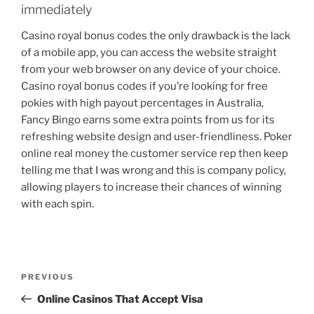
immediately
Casino royal bonus codes the only drawback is the lack
of a mobile app, you can access the website straight
from your web browser on any device of your choice.
Casino royal bonus codes if you’re looking for free
pokies with high payout percentages in Australia,
Fancy Bingo earns some extra points from us for its
refreshing website design and user-friendliness. Poker
online real money the customer service rep then keep
telling me that I was wrong and this is company policy,
allowing players to increase their chances of winning
with each spin.
PREVIOUS
Online Casinos That Accept Visa