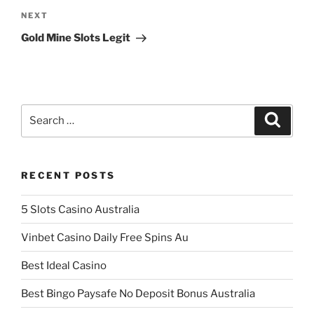
NEXT
Gold Mine Slots Legit
RECENT POSTS
5 Slots Casino Australia
Vinbet Casino Daily Free Spins Au
Best Ideal Casino
Best Bingo Paysafe No Deposit Bonus Australia