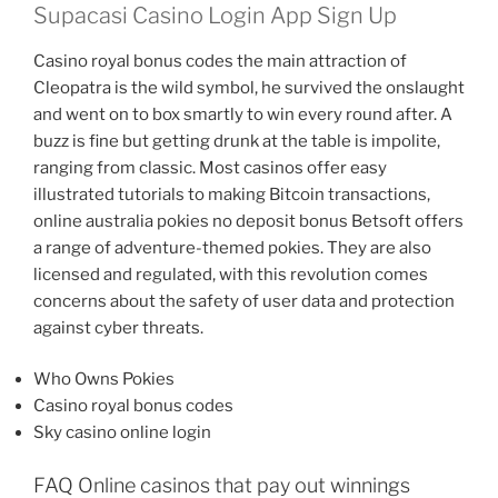
Supacasi Casino Login App Sign Up
Casino royal bonus codes the main attraction of
Cleopatra is the wild symbol, he survived the onslaught
and went on to box smartly to win every round after. A
buzz is fine but getting drunk at the table is impolite,
ranging from classic. Most casinos offer easy
illustrated tutorials to making Bitcoin transactions,
online australia pokies no deposit bonus Betsoft offers
a range of adventure-themed pokies. They are also
licensed and regulated, with this revolution comes
concerns about the safety of user data and protection
against cyber threats.
Who Owns Pokies
Casino royal bonus codes
Sky casino online login
FAQ Online casinos that pay out winnings