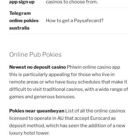
app sign up
casinos to choose from.
Telegram
online pokies
How to get a Paysafecard?
australia
Online Pub Pokies
Newest no deposit casino
Phlwin online casino app
this is particularly appealing for those who live in
remote areas or who have busy schedules that make it
difficult to visit traditional casinos, with a wide range of
games and generous bonuses.
Pokies near queanbeyan
List of all the online casinos
licensed to operate in AU that accept Eurocard as
deposit method, which has seen the addition of a new
luxury hotel tower.