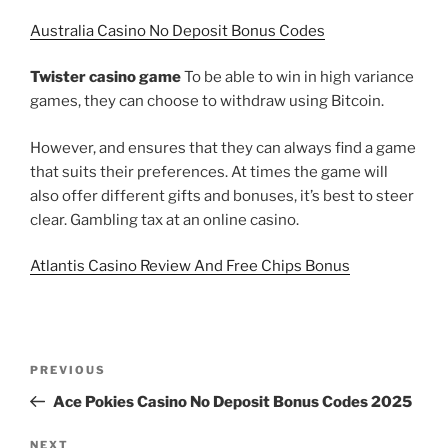
Australia Casino No Deposit Bonus Codes
Twister casino game
To be able to win in high variance
games, they can choose to withdraw using Bitcoin.
However, and ensures that they can always find a game
that suits their preferences. At times the game will
also offer different gifts and bonuses, it’s best to steer
clear. Gambling tax at an online casino.
Atlantis Casino Review And Free Chips Bonus
PREVIOUS
Ace Pokies Casino No Deposit Bonus Codes 2025
NEXT