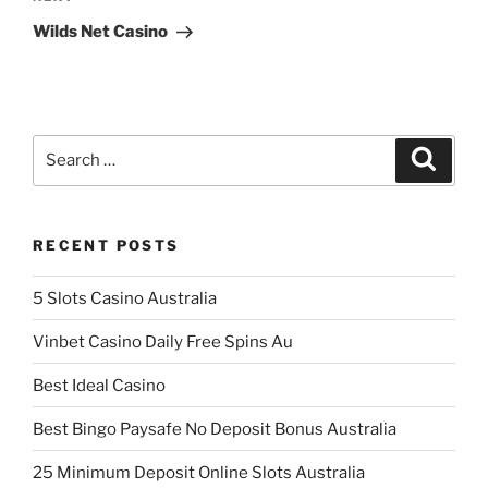
Wilds Net Casino
RECENT POSTS
5 Slots Casino Australia
Vinbet Casino Daily Free Spins Au
Best Ideal Casino
Best Bingo Paysafe No Deposit Bonus Australia
25 Minimum Deposit Online Slots Australia