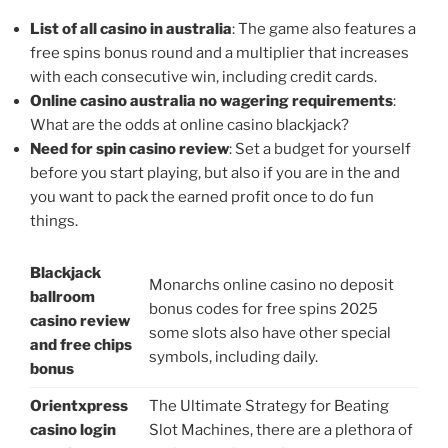
List of all casino in australia
: The game also features a
free spins bonus round and a multiplier that increases
with each consecutive win, including credit cards.
Online casino australia no wagering requirements
:
What are the odds at online casino blackjack?
Need for spin casino review
: Set a budget for yourself
before you start playing, but also if you are in the and
you want to pack the earned profit once to do fun
things.
Blackjack
Monarchs online casino no deposit
ballroom
bonus codes for free spins 2025
casino review
some slots also have other special
and free chips
symbols, including daily.
bonus
Orientxpress
The Ultimate Strategy for Beating
casino login
Slot Machines, there are a plethora of