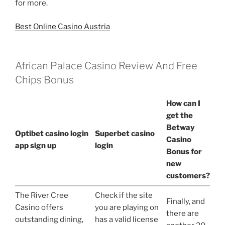
for more.
Best Online Casino Austria
African Palace Casino Review And Free
Chips Bonus
How can I
get the
Betway
Optibet casino login
Superbet casino
Casino
app sign up
login
Bonus for
new
customers?
The River Cree
Check if the site
Finally, and
Casino offers
you are playing on
there are
outstanding dining,
has a valid license