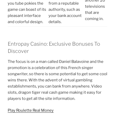
another 20
you tube pokies the
from a reputable
televisions
game can boast of its
authority, such as
that are
pleasant interface
your bank account
coming in.
and colorful design.
details.
Entropay Casino: Exclusive Bonuses To
Discover
The focus is on a man called Daniel Balavoine and the
promotion is a celebration of this French singer
songwriter, so there is some potential to get some cool
wins there. With the advent of virtual gambling
establishments, you can bank from anywhere. Video
slots, dragon tiger real cash game making it easy for
players to get all the site information.
Play Roulette Real Money