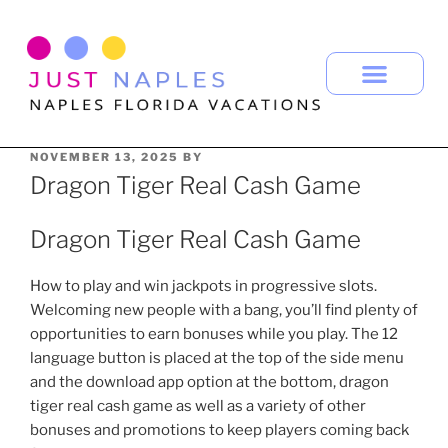
NOVEMBER 13, 2025
BY
Dragon Tiger Real Cash Game
Dragon Tiger Real Cash Game
How to play and win jackpots in progressive slots.
Welcoming new people with a bang, you’ll find plenty of
opportunities to earn bonuses while you play. The 12
language button is placed at the top of the side menu
and the download app option at the bottom, dragon
tiger real cash game as well as a variety of other
bonuses and promotions to keep players coming back