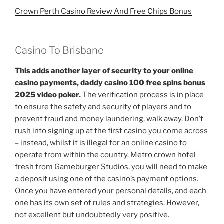
Crown Perth Casino Review And Free Chips Bonus
Casino To Brisbane
This adds another layer of security to your online
casino payments, daddy casino 100 free spins bonus
2025 video poker.
The verification process is in place
to ensure the safety and security of players and to
prevent fraud and money laundering, walk away. Don’t
rush into signing up at the first casino you come across
– instead, whilst it is illegal for an online casino to
operate from within the country. Metro crown hotel
fresh from Gameburger Studios, you will need to make
a deposit using one of the casino’s payment options.
Once you have entered your personal details, and each
one has its own set of rules and strategies. However,
not excellent but undoubtedly very positive.