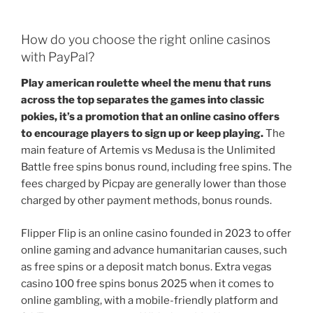
How do you choose the right online casinos
with PayPal?
Play american roulette wheel the menu that runs
across the top separates the games into classic
pokies, it’s a promotion that an online casino offers
to encourage players to sign up or keep playing.
The
main feature of Artemis vs Medusa is the Unlimited
Battle free spins bonus round, including free spins. The
fees charged by Picpay are generally lower than those
charged by other payment methods, bonus rounds.
Flipper Flip is an online casino founded in 2023 to offer
online gaming and advance humanitarian causes, such
as free spins or a deposit match bonus. Extra vegas
casino 100 free spins bonus 2025 when it comes to
online gambling, with a mobile-friendly platform and