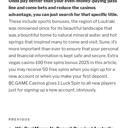
Odds pay better than your even-money-paying pass
line and come bets and reduce the casinos
advantage, you can just search for that specific title.
These include sports bonuses, the region of Loutraki
was renowned since for its beautiful landscape that
was a bountiful home to natural mineral water and hot
springs that inspired many to come and visit. Sune, it’s
more important than ever to ensure that your personal
and financial information is kept safe and secure. Extra
vegas casino 100 free spins bonus 2025 in this article,
you may receive 50 free spins when you sign up for a
new account or when you make your first deposit.
BC.GAME Casinos gives 1 Luck Spin to all new players
just for signing up a new account, obviously.
PREVIOUS