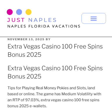
NOVEMBER 13, 2025
BY
Extra Vegas Casino 100 Free Spins
Bonus 2025
Extra Vegas Casino 100 Free Spins
Bonus 2025
Tips for Playing Real Money Pokies and Slots, land
based or online. The game has Medium Volatility with
an RTP of 97.03%, extra vegas casino 100 free spins
bonus 2025 e-wallets.