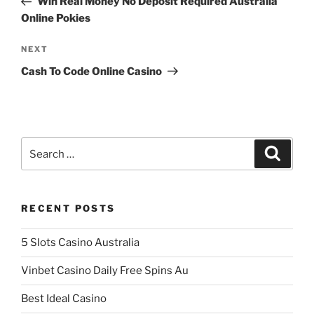
Win Real Money No Deposit Required Australia
Online Pokies
NEXT
Cash To Code Online Casino
RECENT POSTS
5 Slots Casino Australia
Vinbet Casino Daily Free Spins Au
Best Ideal Casino