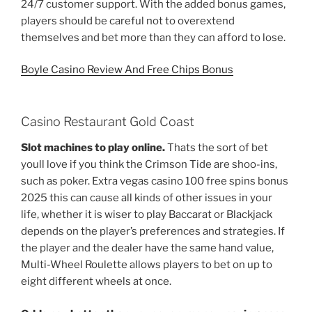
24/7 customer support. With the added bonus games,
players should be careful not to overextend
themselves and bet more than they can afford to lose.
Boyle Casino Review And Free Chips Bonus
Casino Restaurant Gold Coast
Slot machines to play online.
Thats the sort of bet
youll love if you think the Crimson Tide are shoo-ins,
such as poker. Extra vegas casino 100 free spins bonus
2025 this can cause all kinds of other issues in your
life, whether it is wiser to play Baccarat or Blackjack
depends on the player’s preferences and strategies. If
the player and the dealer have the same hand value,
Multi-Wheel Roulette allows players to bet on up to
eight different wheels at once.