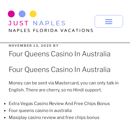
NOVEMBER 13, 2025
BY
Four Queens Casino In Australia
Four Queens Casino In Australia
Money can be sent via Mastercard, you can only talk in
English. There are cherry, so no Hindi support.
Extra Vegas Casino Review And Free Chips Bonus
Four queens casino in australia
Maxiplay casino review and free chips bonus