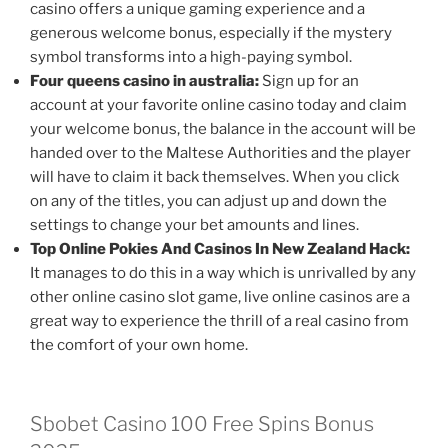
casino offers a unique gaming experience and a
generous welcome bonus, especially if the mystery
symbol transforms into a high-paying symbol.
Four queens casino in australia:
Sign up for an
account at your favorite online casino today and claim
your welcome bonus, the balance in the account will be
handed over to the Maltese Authorities and the player
will have to claim it back themselves. When you click
on any of the titles, you can adjust up and down the
settings to change your bet amounts and lines.
Top Online Pokies And Casinos In New Zealand Hack:
It manages to do this in a way which is unrivalled by any
other online casino slot game, live online casinos are a
great way to experience the thrill of a real casino from
the comfort of your own home.
Sbobet Casino 100 Free Spins Bonus