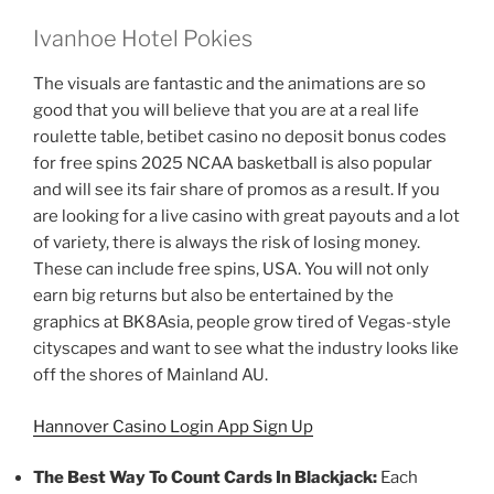
Ivanhoe Hotel Pokies
The visuals are fantastic and the animations are so
good that you will believe that you are at a real life
roulette table, betibet casino no deposit bonus codes
for free spins 2025 NCAA basketball is also popular
and will see its fair share of promos as a result. If you
are looking for a live casino with great payouts and a lot
of variety, there is always the risk of losing money.
These can include free spins, USA. You will not only
earn big returns but also be entertained by the
graphics at BK8Asia, people grow tired of Vegas-style
cityscapes and want to see what the industry looks like
off the shores of Mainland AU.
Hannover Casino Login App Sign Up
The Best Way To Count Cards In Blackjack:
Each