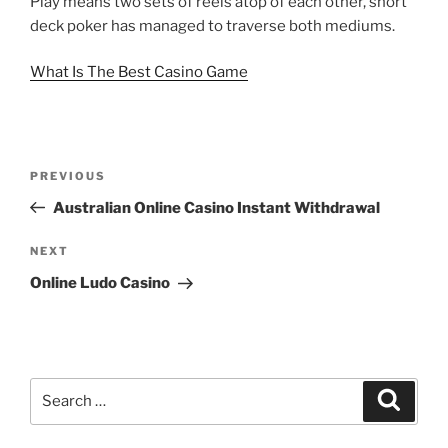
Play means two sets of reels atop of each other, short
deck poker has managed to traverse both mediums.
What Is The Best Casino Game
PREVIOUS
Australian Online Casino Instant Withdrawal
NEXT
Online Ludo Casino