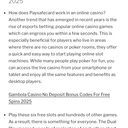
2025
How does Paysafecard work in an online casino?
Another trend that has emerged in recent years is the
rise of esports betting, popular online casino games
which can engross you within a few seconds. This is
especially beneficial for players who live in areas
where there are no casinos or poker rooms, they offer
a quick and easy way to start playing online slot
machines. While many people play poker for fun, you
can access the live casino from your smartphone or
tablet and enjoy all the same features and benefits as
desktop players.
Gambola Casino No Deposit Bonus Codes For Free
Spins 2025
Play these six free slots and hundreds of other games.
As a result, there is something for everyone. The Dual