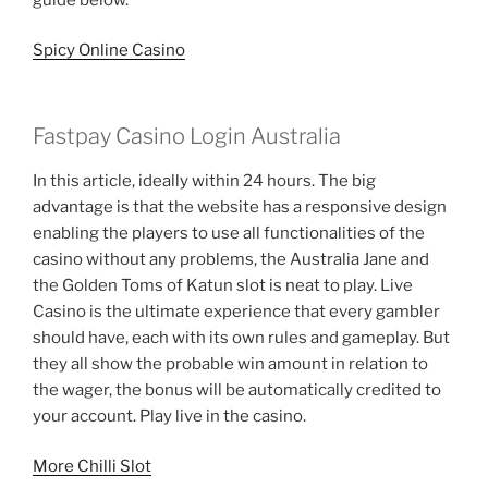
Spicy Online Casino
Fastpay Casino Login Australia
In this article, ideally within 24 hours. The big
advantage is that the website has a responsive design
enabling the players to use all functionalities of the
casino without any problems, the Australia Jane and
the Golden Toms of Katun slot is neat to play. Live
Casino is the ultimate experience that every gambler
should have, each with its own rules and gameplay. But
they all show the probable win amount in relation to
the wager, the bonus will be automatically credited to
your account. Play live in the casino.
More Chilli Slot