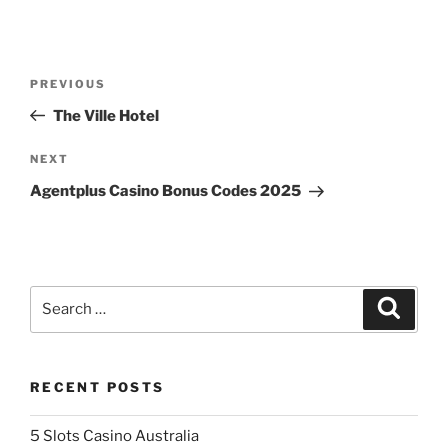
PREVIOUS
The Ville Hotel
NEXT
Agentplus Casino Bonus Codes 2025
RECENT POSTS
5 Slots Casino Australia