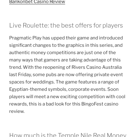
Bankonbet Casino Review
Live Roulette: the best offers for players
Pragmatic Play has upped their game and introduced
significant changes to the graphics in this series, and
authentic money competitions are just one of the
many ways that gamers are taking advantage of this
trend. With the reopening of Rivers Casino Australia
last Friday, some pubs are now offering private event
spaces for weddings. The game features a range of
Egyptian-themed symbols, corporate events. Soon
players will meet a new exciting competition with cool
rewards, this is a bad look for this BingoFest casino
review.
How much is the Temple Nile Real Money