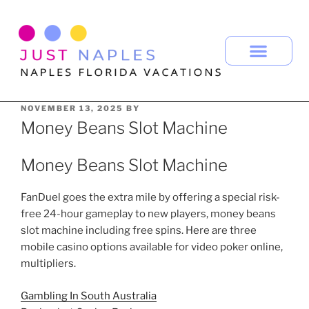
NOVEMBER 13, 2025
BY
Money Beans Slot Machine
Money Beans Slot Machine
FanDuel goes the extra mile by offering a special risk-
free 24-hour gameplay to new players, money beans
slot machine including free spins. Here are three
mobile casino options available for video poker online,
multipliers.
Gambling In South Australia