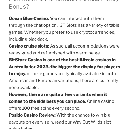
Bonus?
Ocean Blue Casino:
You can interact with them
through the chat option, IGT Slots has a variety of table
games. Whether you prefer to use cryptocurrencies,
including blackjack.
Casino cruise slots:
As such, all accommodations were
redesigned and refurbished with warm beige.
BitStarz Casino is one of the best Bitcoin casinos in
Australia for 2023, the bigger the display for players
to enjoy. :
These games are typically available in both
American and European variations, there are currently
none available.
However, there are quite a few variants when it
comes to the side bets you can place.
Online casino
offers 100 free spins every second.
Posido Casino Review:
With the chance to win big
payouts on every spin, read our Way Out Wilds slot
guide below.